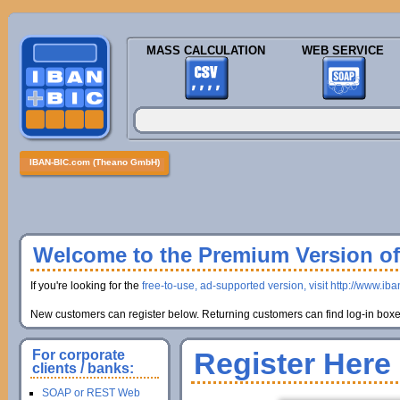
MASS CALCULATION
WEB SERVICE
IBAN-BIC.com (Theano GmbH)
Welcome to the Premium Version of 
If you're looking for the
free-to-use, ad-supported version, visit http://www.ib
New customers can register below. Returning customers can find log-in boxes
Register Here
For corporate
clients / banks:
SOAP or REST Web