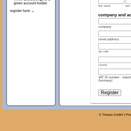
given account holder.
first name
last
register here →
company and a
company
street address
zip code
country
VAT ID number - import
Germany!
©
Theano GmbH
|
Pri