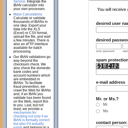
Service:
Integrate the
IBAN calculator into
your own processes.
You will receive a
Mass Calculations:
Calculate or validate
thousands of IBANs in
desired user n
one step. Export your
data into the XLS
(Excel) or CSV format,
upload the file, and wait
desired passwo
a few minutes. There is
also an sFTP interface
available for batch
processing.
enter password
repe
Our IBAN validations go
spam protectio
way beyond the
checksum check. We
also check the domestic
bank codes and
account numbers which
are embedded in
e-mail address
IBANs. To facilitate
fraud prevention, we
crawl the Web for IBANs
and, if an IBAN you
validate has been found
Mr. or Ms.?
on the Web, report this
Mr
to you. Last, but not
least, we provide a
Ms
mechanism for
checking not only if an
IBAN is formally correct
contact person
but also if it actually
exists
and belongs to a