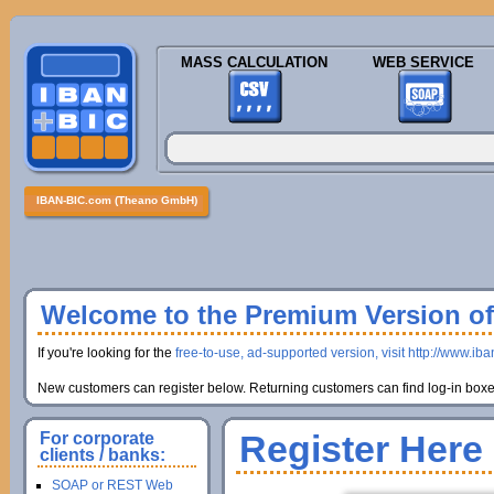
MASS CALCULATION
WEB SERVICE
IBAN-BIC.com (Theano GmbH)
Welcome to the Premium Version of 
If you're looking for the
free-to-use, ad-supported version, visit http://www.ib
New customers can register below. Returning customers can find log-in boxes
Register Here
For corporate
clients / banks:
SOAP or REST Web