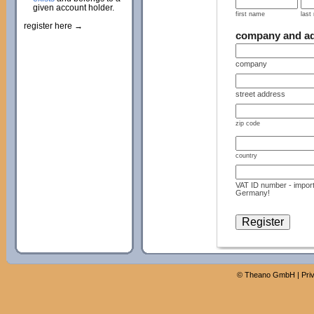
given account holder.
first name
last
register here →
company and a
company
street address
zip code
country
VAT ID number - import
Germany!
©
Theano GmbH
|
Pri