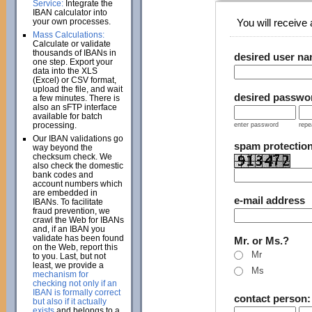
Service:
Integrate the
IBAN calculator into
your own processes.
You will receive a
Mass Calculations:
Calculate or validate
thousands of IBANs in
desired user n
one step. Export your
data into the XLS
(Excel) or CSV format,
upload the file, and wait
desired passwo
a few minutes. There is
also an sFTP interface
available for batch
processing.
enter password
repe
Our IBAN validations go
spam protectio
way beyond the
checksum check. We
also check the domestic
bank codes and
account numbers which
are embedded in
e-mail address
IBANs. To facilitate
fraud prevention, we
crawl the Web for IBANs
and, if an IBAN you
validate has been found
Mr. or Ms.?
on the Web, report this
Mr
to you. Last, but not
least, we provide a
Ms
mechanism for
checking not only if an
IBAN is formally correct
contact person
but also if it actually
exists
and belongs to a