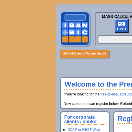
MASS CALCULA
IBAN-BIC.com (Theano GmbH)
Welcome to the Prem
If you're looking for the
free-to-use, ad-supp
New customers can register below. Returnin
For corporate
Regi
clients / banks:
SOAP or REST Web