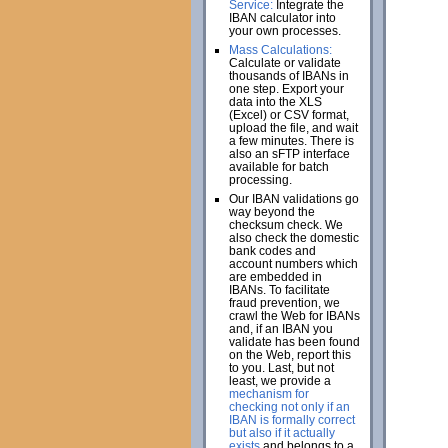
Service:
Integrate the
IBAN calculator into
your own processes.
Mass Calculations:
Calculate or validate
thousands of IBANs in
one step. Export your
data into the XLS
(Excel) or CSV format,
upload the file, and wait
a few minutes. There is
also an sFTP interface
available for batch
processing.
Our IBAN validations go
way beyond the
checksum check. We
also check the domestic
bank codes and
account numbers which
are embedded in
IBANs. To facilitate
fraud prevention, we
crawl the Web for IBANs
and, if an IBAN you
validate has been found
on the Web, report this
to you. Last, but not
least, we provide a
mechanism for
checking not only if an
IBAN is formally correct
but also if it actually
exists
and belongs to a