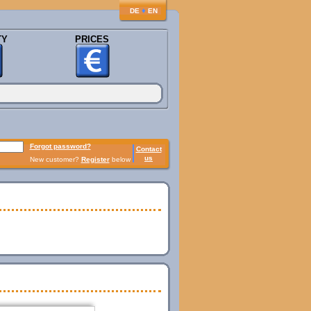
♦
DE
EN
TY
PRICES
Forgot password?
Contact
us
New customer?
Register
below