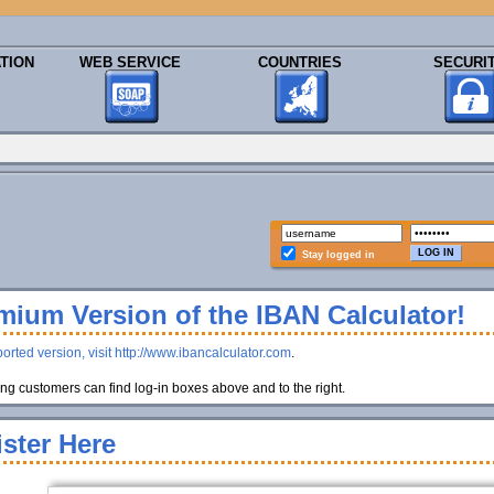
TION
WEB SERVICE
COUNTRIES
SECURI
Stay logged in
ium Version of the IBAN Calculator!
orted version, visit http://www.ibancalculator.com
.
g customers can find log-in boxes above and to the right.
ster Here