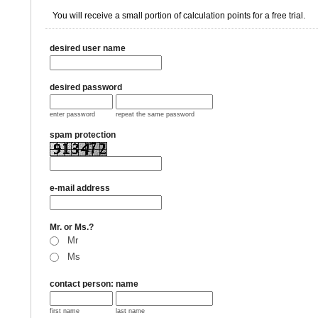
You will receive a small portion of calculation points for a free trial.
desired user name
desired password
enter password
repeat the same password
spam protection
e-mail address
Mr. or Ms.?
Mr
Ms
contact person: name
first name
last name