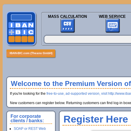
MASS CALCULATION
WEB SERVICE
IBAN-BIC.com (Theano GmbH)
Welcome to the Premium Version of 
If you're looking for the
free-to-use, ad-supported version, visit http://www.ib
New customers can register below. Returning customers can find log-in boxes
Register Here
For corporate
clients / banks:
SOAP or REST Web