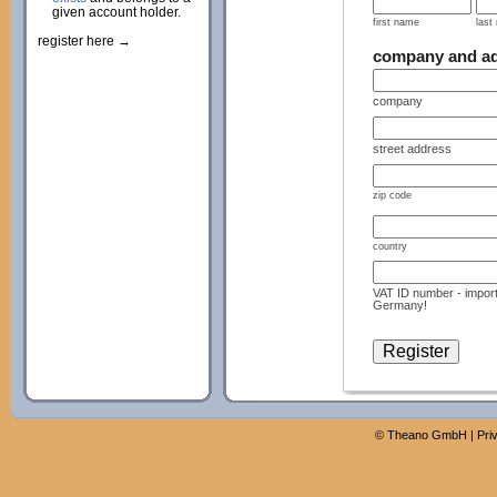
given account holder.
first name
last
register here →
company and a
company
street address
zip code
country
VAT ID number - import
Germany!
©
Theano GmbH
|
Pri