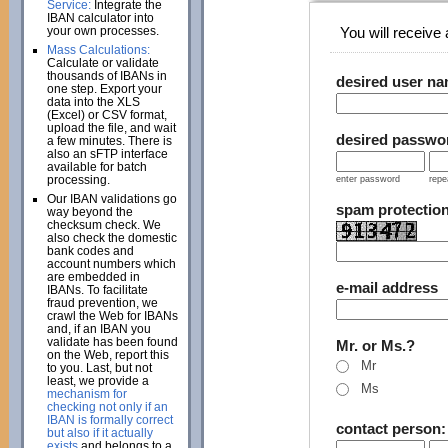
Service:
Integrate the
IBAN calculator into
your own processes.
You will receive a
Mass Calculations:
Calculate or validate
thousands of IBANs in
desired user n
one step. Export your
data into the XLS
(Excel) or CSV format,
upload the file, and wait
desired passwo
a few minutes. There is
also an sFTP interface
available for batch
processing.
enter password
repe
Our IBAN validations go
spam protectio
way beyond the
checksum check. We
also check the domestic
bank codes and
account numbers which
are embedded in
e-mail address
IBANs. To facilitate
fraud prevention, we
crawl the Web for IBANs
and, if an IBAN you
validate has been found
Mr. or Ms.?
on the Web, report this
Mr
to you. Last, but not
least, we provide a
Ms
mechanism for
checking not only if an
IBAN is formally correct
contact person
but also if it actually
exists
and belongs to a