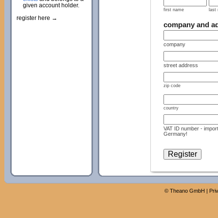
given account holder.
first name
last
register here →
company and a
company
street address
zip code
country
VAT ID number - import
Germany!
©
Theano GmbH
|
Pri