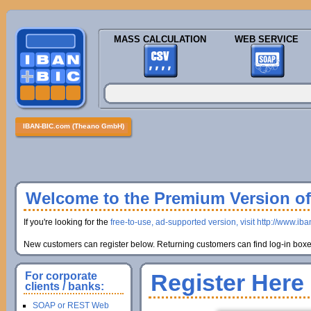
MASS CALCULATION
WEB SERVICE
IBAN-BIC.com (Theano GmbH)
Welcome to the Premium Version of 
If you're looking for the
free-to-use, ad-supported version, visit http://www.ib
New customers can register below. Returning customers can find log-in boxes
Register Here
For corporate
clients / banks:
SOAP or REST Web