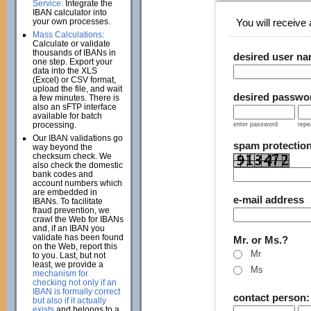
Service:
Integrate the
IBAN calculator into
your own processes.
You will receive a
Mass Calculations:
Calculate or validate
thousands of IBANs in
desired user n
one step. Export your
data into the XLS
(Excel) or CSV format,
upload the file, and wait
desired passwo
a few minutes. There is
also an sFTP interface
available for batch
processing.
enter password
repe
Our IBAN validations go
spam protectio
way beyond the
checksum check. We
also check the domestic
bank codes and
account numbers which
are embedded in
e-mail address
IBANs. To facilitate
fraud prevention, we
crawl the Web for IBANs
and, if an IBAN you
validate has been found
Mr. or Ms.?
on the Web, report this
Mr
to you. Last, but not
least, we provide a
Ms
mechanism for
checking not only if an
IBAN is formally correct
contact person
but also if it actually
exists
and belongs to a