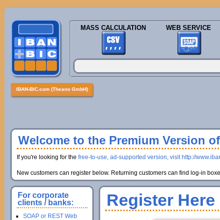
MASS CALCULATION
WEB SERVICE
IBAN-BIC.com (Theano GmbH)
Welcome to the Premium Version of 
If you're looking for the
free-to-use, ad-supported version, visit http://www.ib
New customers can register below. Returning customers can find log-in boxes
Register Here
For corporate
clients / banks:
SOAP or REST Web