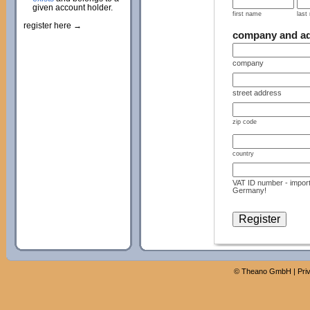
given account holder.
first name
last
register here →
company and a
company
street address
zip code
country
VAT ID number - import
Germany!
©
Theano GmbH
|
Pri