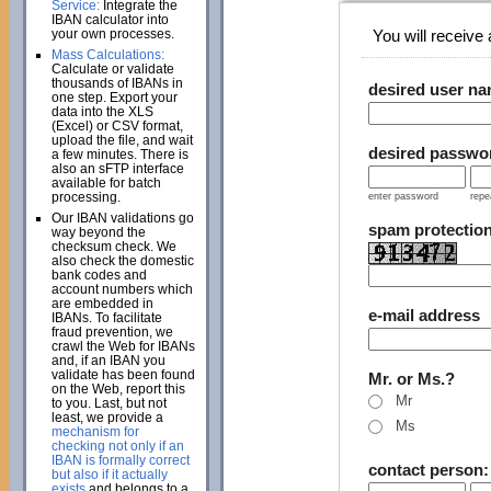
Service:
Integrate the
IBAN calculator into
your own processes.
You will receive a
Mass Calculations:
Calculate or validate
thousands of IBANs in
desired user n
one step. Export your
data into the XLS
(Excel) or CSV format,
upload the file, and wait
desired passwo
a few minutes. There is
also an sFTP interface
available for batch
processing.
enter password
repe
Our IBAN validations go
spam protectio
way beyond the
checksum check. We
also check the domestic
bank codes and
account numbers which
are embedded in
e-mail address
IBANs. To facilitate
fraud prevention, we
crawl the Web for IBANs
and, if an IBAN you
validate has been found
Mr. or Ms.?
on the Web, report this
Mr
to you. Last, but not
least, we provide a
Ms
mechanism for
checking not only if an
IBAN is formally correct
contact person
but also if it actually
exists
and belongs to a