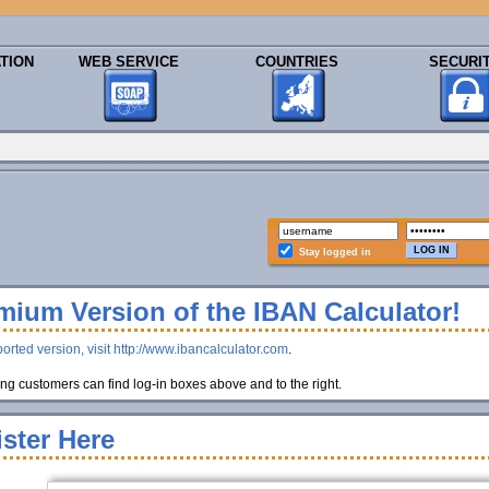
TION
WEB SERVICE
COUNTRIES
SECURI
Stay logged in
ium Version of the IBAN Calculator!
orted version, visit http://www.ibancalculator.com
.
g customers can find log-in boxes above and to the right.
ster Here