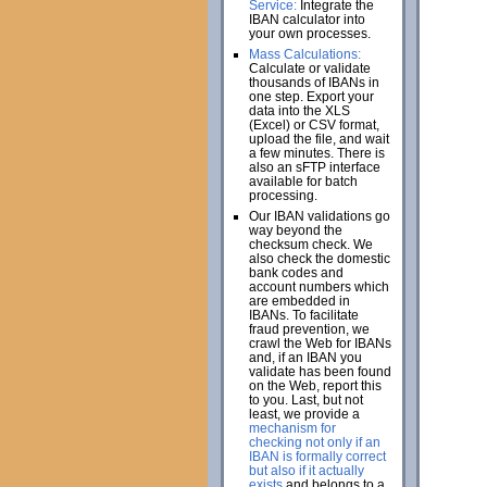
Service:
Integrate the
IBAN calculator into
your own processes.
Mass Calculations:
Calculate or validate
thousands of IBANs in
one step. Export your
data into the XLS
(Excel) or CSV format,
upload the file, and wait
a few minutes. There is
also an sFTP interface
available for batch
processing.
Our IBAN validations go
way beyond the
checksum check. We
also check the domestic
bank codes and
account numbers which
are embedded in
IBANs. To facilitate
fraud prevention, we
crawl the Web for IBANs
and, if an IBAN you
validate has been found
on the Web, report this
to you. Last, but not
least, we provide a
mechanism for
checking not only if an
IBAN is formally correct
but also if it actually
exists
and belongs to a