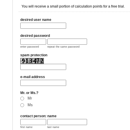
You will receive a small portion of calculation points for a free trial.
desired user name
desired password
enter password
repeat the same password
spam protection
e-mail address
Mr. or Ms.?
Mr
Ms
contact person: name
first name
last name