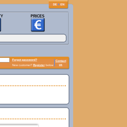
♦
DE
EN
TY
PRICES
Forgot password?
Contact
us
New customer?
Register
below