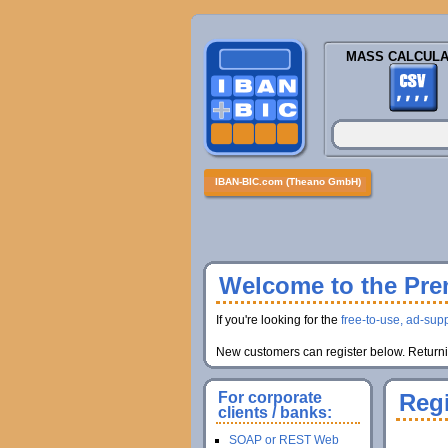
MASS CALCULA
IBAN-BIC.com (Theano GmbH)
Welcome to the Prem
If you're looking for the
free-to-use, ad-supp
New customers can register below. Returnin
For corporate
Regi
clients / banks:
SOAP or REST Web