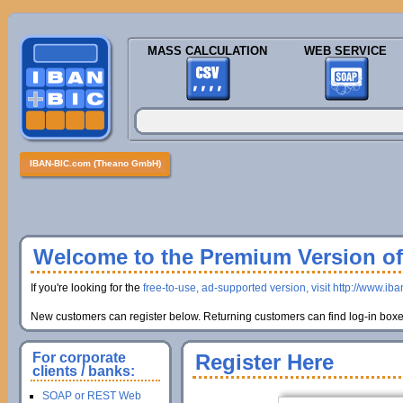
MASS CALCULATION
WEB SERVICE
IBAN-BIC.com (Theano GmbH)
Welcome to the Premium Version of 
If you're looking for the
free-to-use, ad-supported version, visit http://www.ib
New customers can register below. Returning customers can find log-in boxes
For corporate
Register Here
clients / banks:
SOAP or REST Web