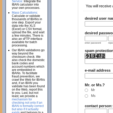
Service:
Integrate the
IBAN calculator into
You will receive a
your own processes.
Mass Calculations:
Calculate or validate
desired user n
thousands of IBANs in
one step. Export your
data into the XLS
(Excel) or CSV format,
upload the file, and wait
desired passwo
a few minutes. There is
also an sFTP interface
available for batch
enter password
repe
processing.
Our IBAN validations go
spam protectio
way beyond the
checksum check. We
also check the domestic
bank codes and
account numbers which
are embedded in
e-mail address
IBANs. To facilitate
fraud prevention, we
crawl the Web for IBANs
and, if an IBAN you
Mr. or Ms.?
validate has been found
on the Web, report this
Mr
to you. Last, but not
Ms
least, we provide a
mechanism for
checking not only if an
contact person
IBAN is formally correct
but also if it actually
exists
and belongs to a