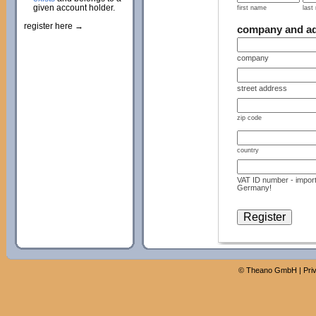
given account holder.
first name
last
register here →
company and a
company
street address
zip code
country
VAT ID number - import
Germany!
©
Theano GmbH
|
Pri