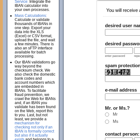
Service:
Integrate the
IBAN calculator into
your own processes.
You will receive a
Mass Calculations:
Calculate or validate
thousands of IBANs in
desired user n
one step. Export your
data into the XLS
(Excel) or CSV format,
upload the file, and wait
desired passwo
a few minutes. There is
also an sFTP interface
available for batch
processing.
enter password
repe
Our IBAN validations go
spam protectio
way beyond the
checksum check. We
also check the domestic
bank codes and
account numbers which
are embedded in
e-mail address
IBANs. To facilitate
fraud prevention, we
crawl the Web for IBANs
and, if an IBAN you
validate has been found
Mr. or Ms.?
on the Web, report this
Mr
to you. Last, but not
least, we provide a
Ms
mechanism for
checking not only if an
IBAN is formally correct
contact person
but also if it actually
exists
and belongs to a