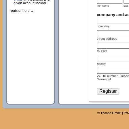
given account holder.
first name
last
register here →
company and a
company
street address
zip code
country
VAT ID number - import
Germany!
©
Theano GmbH
|
Pri