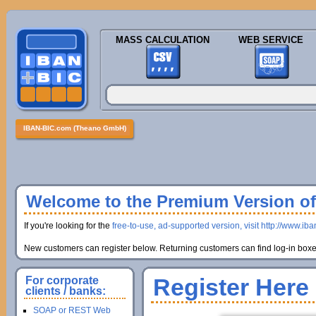
MASS CALCULATION
WEB SERVICE
IBAN-BIC.com (Theano GmbH)
Welcome to the Premium Version of 
If you're looking for the
free-to-use, ad-supported version, visit http://www.ib
New customers can register below. Returning customers can find log-in boxes
Register Here
For corporate
clients / banks:
SOAP or REST Web