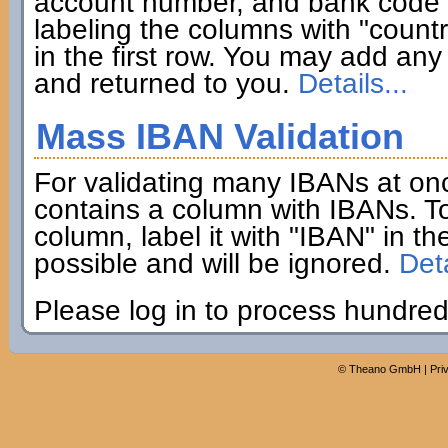
account number, and bank code if
labeling the columns with "coun
in the first row. You may add any 
and returned to you.
Details...
Mass IBAN Validation
For validating many IBANs at on
contains a column with IBANs. To
column, label it with "IBAN" in th
possible and will be ignored.
Deta
Please log in to process hundred
©
Theano GmbH
|
Pri