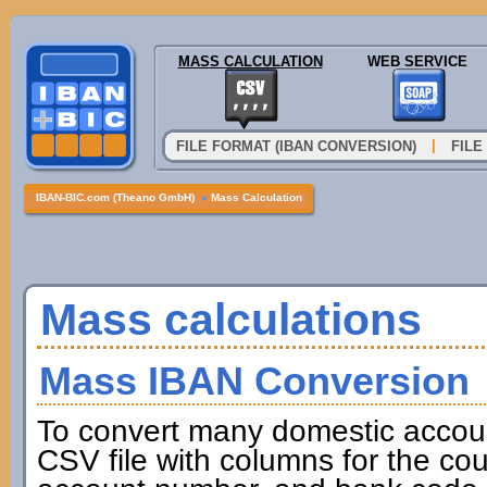
MASS CALCULATION
WEB SERVICE
|
FILE FORMAT (IBAN CONVERSION)
FILE
IBAN-BIC.com (Theano GmbH)
»
Mass Calculation
Mass calculations
Mass IBAN Conversion
To convert many domestic accou
CSV file with columns for the cou