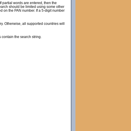
 partial words are entered, then the
search should be limited using some other
sed on the PAN number. If a 5-digit number
try. Otherwise, all supported countries will
s contain the search string.