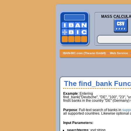
MASS CALCULA
IBAN-BIC.com (Theano GmbH)
»
Web Service
The find_bank Func
Example
: Entering
find_bank("Deutsche", "DE", "100", "23", "
finds banks in the country "DE" (Germany)
Purpose
: Full-text search of banks in
suppo
all supported countries. Likewise optional
Input Parameters:
searchterms
: xsd:string