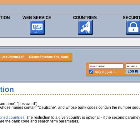
TION
WEB SERVICE
COUNTRIES
SECURI
»
Documentation
»
Documentation: find_bank
Stay logged in
tion
username", "password")
 whose names contain "Deutsche", and whose bank codes contain the number sequen
rted countries.
The restriction to a given country is optional - if the second paramet
 are the bank code and search term parameters.