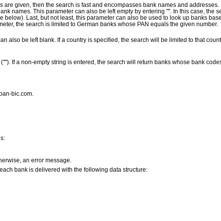
s are given, then the search is fast and encompasses bank names and addresses. If
nk names. This parameter can also be left empty by entering "". In this case, the 
ee below). Last, but not least, this parameter can also be used to look up banks ba
rameter, the search is limited to German banks whose PAN equals the given number.
an also be left blank. If a country is specified, the search will be limited to that coun
 (""). If a non-empty string is entered, the search will return banks whose bank code
iban-bic.com.
s:
therwise, an error message.
t each bank is delivered with the following data structure: