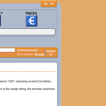
♦
DE
EN
TY
PRICES
Forgot password?
Contact
us
New customer?
Register
ce "100", returning at most 23 entries.
er is the empty string, the function searches