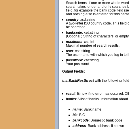
Search terms. If one or more whole word
search takes longer and only searches ba
field, for example the bank code field (s
and nothing else is entered for this pa
country
: xsd:string
A two-letter ISO country code. This field c
be searched.
bankcode
: xsd:string
(Optional.) String of characters, or empty
maxitems
: xsd:int
Maximal number of search results.
user
: xsd:string
The user name with which you log in to 
password
: xsd:string
Your password.
Output Fields:
tns:BankResStruct
with the following field
result
: Empty if no error has occured. O
banks
: A list of banks. Information abou
name
: Bank name.
bic
: BIC.
bankcode
: Domestic bank code.
address
: Bank address, if known.