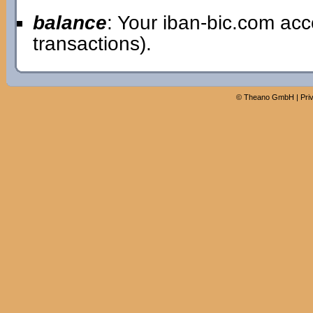
balance
: Your iban-bic.com ac
transactions).
©
Theano GmbH
|
Pri