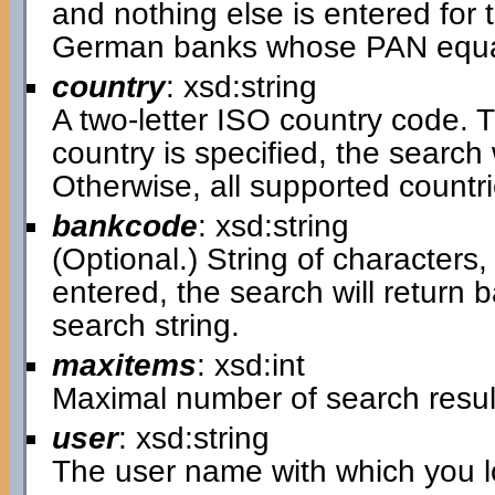
and nothing else is entered for t
German banks whose PAN equal
country
: xsd:string
A two-letter ISO country code. Th
country is specified, the search w
Otherwise, all supported countri
bankcode
: xsd:string
(Optional.) String of characters, 
entered, the search will return
search string.
maxitems
: xsd:int
Maximal number of search resul
user
: xsd:string
The user name with which you lo