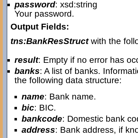
password
: xsd:string
Your password.
Output Fields:
tns:BankResStruct
with the foll
result
: Empty if no error has o
banks
: A list of banks. Informa
the following data structure:
name
: Bank name.
bic
: BIC.
bankcode
: Domestic bank co
address
: Bank address, if kn