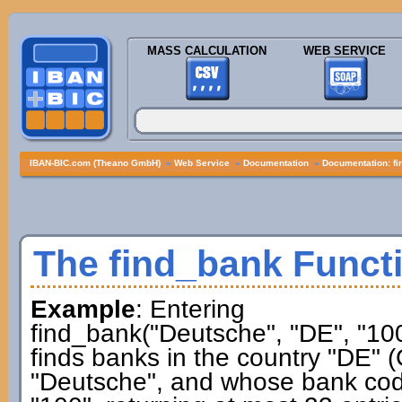
MASS CALCULATION
WEB SERVICE
IBAN-BIC.com (Theano GmbH)
»
Web Service
»
Documentation
»
Documentation: f
The find_bank Funct
Example
: Entering
find_bank("Deutsche", "DE", "100
finds banks in the country "DE"
"Deutsche", and whose bank co