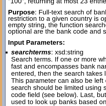
"100", returning at most 23 entrie
Purpose
: Full-text search of ba
restriction to a given country is 
empty string, the function search
optional are the bank code and 
Input Parameters:
searchterms
: xsd:string
Search terms. If one or more wh
fast and encompasses bank name
entered, then the search takes
This parameter can also be left 
search should be limited using 
code field (see below). Last, bu
used to look up banks based on