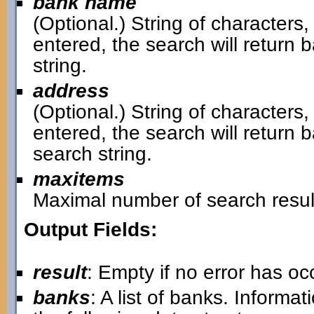
bank name
(Optional.) String of characters,
entered, the search will retur
string.
address
(Optional.) String of characters,
entered, the search will return
search string.
maxitems
Maximal number of search resul
Output Fields:
result
: Empty if no error has o
banks
: A list of banks. Informa