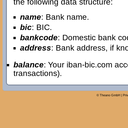
the following data structure:
name
: Bank name.
bic
: BIC.
bankcode
: Domestic bank co
address
: Bank address, if kn
balance
: Your iban-bic.com ac
transactions).
©
Theano GmbH
|
Pri