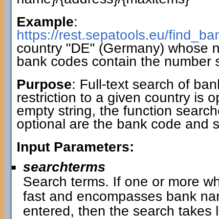
Example
:
https://rest.sepatools.eu/find_
country "DE" (Germany) whose 
bank codes contain the number 
Purpose
: Full-text search of ba
restriction to a given country is 
empty string, the function search
optional are the bank code and 
Input Parameters:
searchterms
Search terms. If one or more wh
fast and encompasses bank name
entered, then the search takes