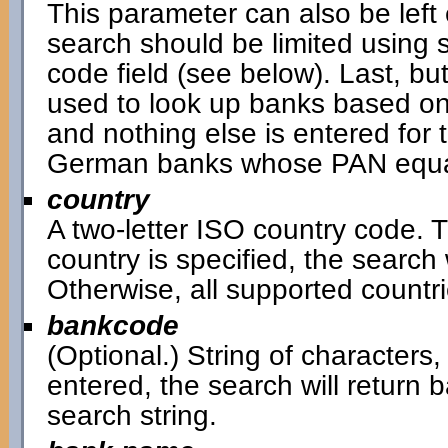
This parameter can also be left 
search should be limited using 
code field (see below). Last, bu
used to look up banks based on
and nothing else is entered for t
German banks whose PAN equal
country
A two-letter ISO country code. Th
country is specified, the search w
Otherwise, all supported countri
bankcode
(Optional.) String of characters,
entered, the search will return
search string.