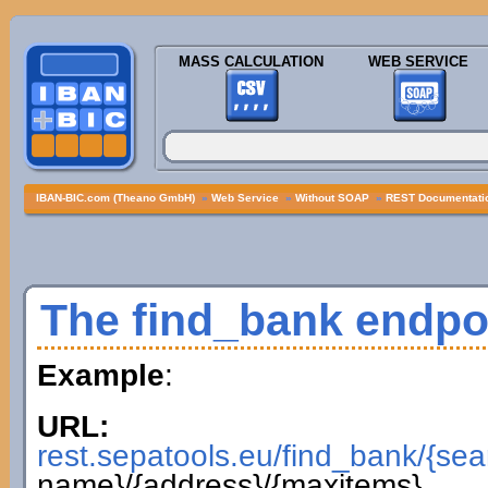
MASS CALCULATION
WEB SERVICE
IBAN-BIC.com (Theano GmbH)
»
Web Service
»
Without SOAP
»
REST Documentatio
The find_bank endpo
Example
:
URL:
rest.sepatools.eu/find_bank/{sea
name}/{address}/{maxitems}