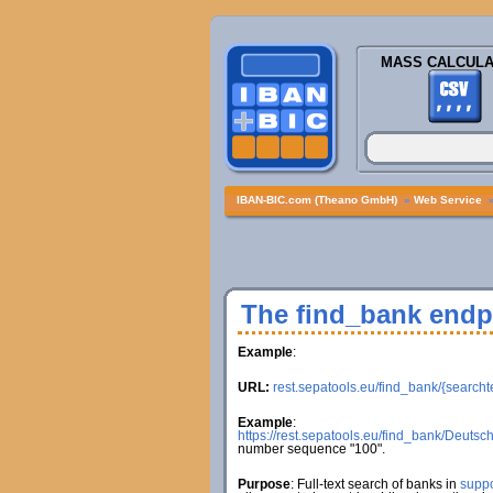
MASS CALCULA
IBAN-BIC.com (Theano GmbH)
»
Web Service
The find_bank endp
Example
:
URL:
rest.sepatools.eu/find_bank/{searcht
Example
:
https://rest.sepatools.eu/find_bank/Deuts
number sequence "100".
Purpose
: Full-text search of banks in
suppo