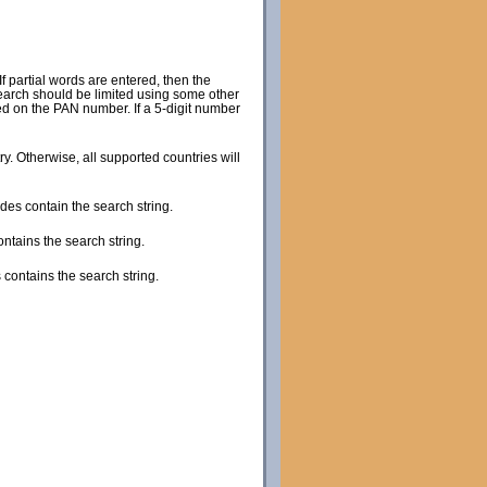
 partial words are entered, then the
search should be limited using some other
sed on the PAN number. If a 5-digit number
try. Otherwise, all supported countries will
des contain the search string.
ontains the search string.
 contains the search string.