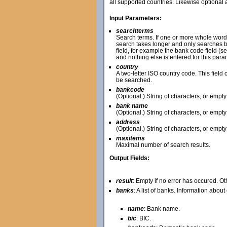
all supported countries. Likewise optional
Input Parameters:
searchterms
Search terms. If one or more whole word
search takes longer and only searches ba
field, for example the bank code field (s
and nothing else is entered for this pa
country
A two-letter ISO country code. This field c
be searched.
bankcode
(Optional.) String of characters, or empt
bank name
(Optional.) String of characters, or empt
address
(Optional.) String of characters, or empt
maxitems
Maximal number of search results.
Output Fields:
result
: Empty if no error has occured. O
banks
: A list of banks. Information abou
name
: Bank name.
bic
: BIC.