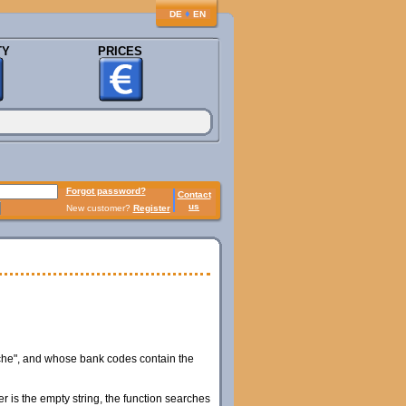
♦
DE
EN
TY
PRICES
Forgot password?
Contact
us
New customer?
Register
che", and whose bank codes contain the
er is the empty string, the function searches