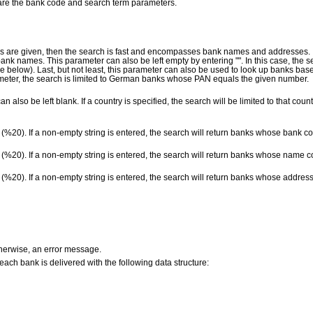
 are the bank code and search term parameters.
s are given, then the search is fast and encompasses bank names and addresses. If
nk names. This parameter can also be left empty by entering "". In this case, the 
ee below). Last, but not least, this parameter can also be used to look up banks ba
rameter, the search is limited to German banks whose PAN equals the given number.
an also be left blank. If a country is specified, the search will be limited to that coun
y (%20). If a non-empty string is entered, the search will return banks whose bank co
y (%20). If a non-empty string is entered, the search will return banks whose name c
y (%20). If a non-empty string is entered, the search will return banks whose address
therwise, an error message.
t each bank is delivered with the following data structure: