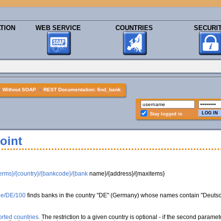
TION
WEB SERVICE
COUNTRIES
SECURI
»
Without SOAP
»
REST Documentation: find_bank
Stay logged in
oint
erms}/{country}/{bankcode}/{bank
name}/{address}/{maxitems}
che/DE/100
finds banks in the country "DE" (Germany) whose names contain "Deuts
rted countries.
The restriction to a given country is optional - if the second paramet