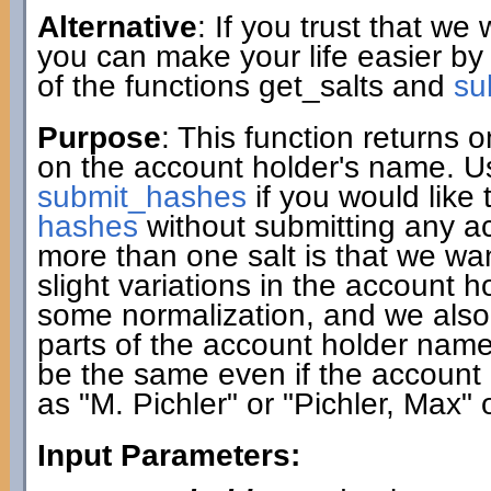
Alternative
: If you trust that we
you can make your life easier by
of the functions get_salts and
su
Purpose
: This function returns
on the account holder's name. Use
submit_hashes
if you would like 
hashes
without submitting any a
more than one salt is that we w
slight variations in the account 
some normalization, and we also c
parts of the account holder name. A
be the same even if the account 
as "M. Pichler" or "Pichler, Max" 
Input Parameters: