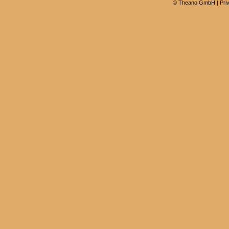
©
Theano GmbH
|
Pri