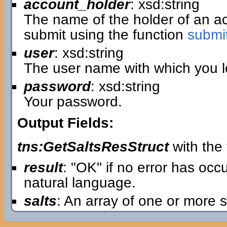
account_holder
: xsd:string
The name of the holder of an 
submit using the function
submi
user
: xsd:string
The user name with which you lo
password
: xsd:string
Your password.
Output Fields:
tns:GetSaltsResStruct
with the 
result
: "OK" if no error has oc
natural language.
salts
: An array of one or more s