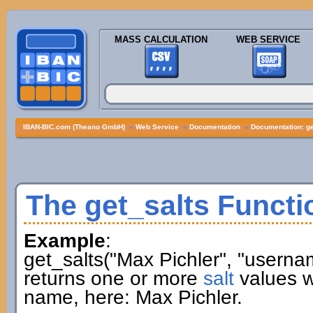
MASS CALCULATION
WEB SERVICE
IBAN-BIC.com (Theano GmbH)
»
Web Service
»
Documentation
»
Documentation: ge
The get_salts Functi
Example
:
get_salts("Max Pichler", "userna
returns one or more
salt
values w
name, here: Max Pichler.