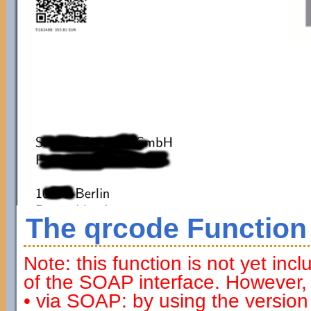
The qrcode Function
Note: this function is not yet inc
of the SOAP interface. However, 
• via SOAP: by using the versio