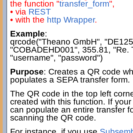
the function "
transfer_form
",
• via
REST
• with the
http Wrapper
.
Example
:
qrcode("Theano GmbH", "DE12
"COBADEHD001", 355.81, "Re. T
"username", "password")
Purpose
: Creates a QR code wh
populates a SEPA transfer form.
The QR code in the top left corn
created with this function. If you
can populate an entire transfer fo
scanning the QR code.
For instance, if you use
Subsembl