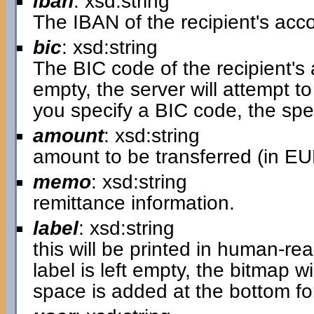
iban
: xsd:string
The IBAN of the recipient's acc
bic
: xsd:string
The BIC code of the recipient's
empty, the server will attempt to 
you specify a BIC code, the spe
amount
: xsd:string
amount to be transferred (in EU
memo
: xsd:string
remittance information.
label
: xsd:string
this will be printed in human-r
label is left empty, the bitmap wi
space is added at the bottom for