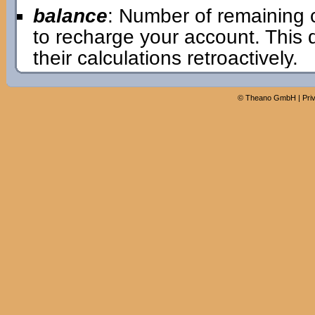
balance
: Number of remaining 
to recharge your account. This
their calculations retroactively.
©
Theano GmbH
|
Pri