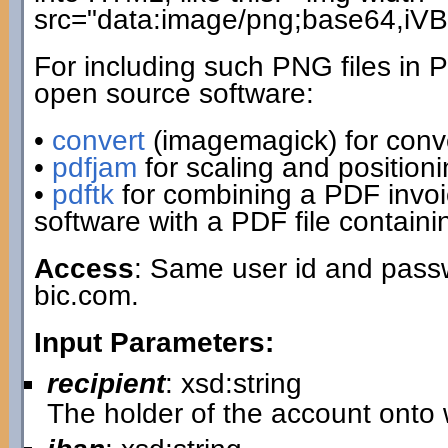
src="data:image/png;base64,i
For including such PNG files in 
open source software:
•
convert
(imagemagick) for conv
•
pdfjam
for scaling and positio
•
pdftk
for combining a PDF invo
software with a PDF file contain
Access
: Same user id and passw
bic.com.
Input Parameters:
recipient
: xsd:string
The holder of the account onto