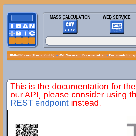
MASS CALCULATION
WEB SERVICE
IBAN-BIC.com (Theano GmbH)
»
Web Service
»
Documentation
»
Documentation: q
This is the documentation for the
our API, please consider using 
REST endpoint
instead.