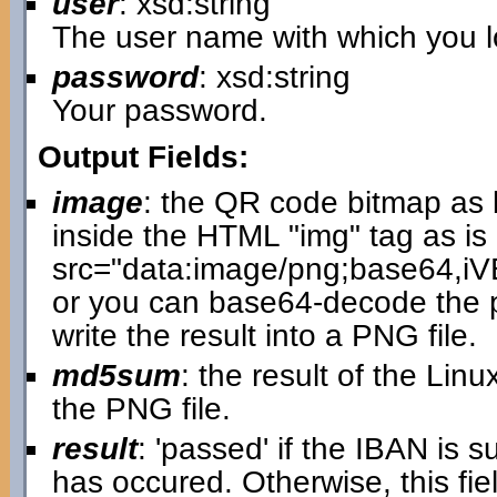
user
: xsd:string
The user name with which you lo
password
: xsd:string
Your password.
Output Fields:
image
: the QR code bitmap as 
inside the HTML "img" tag as is 
src="data:image/png;base64
or you can base64-decode the p
write the result into a PNG file.
md5sum
: the result of the L
the PNG file.
result
: 'passed' if the IBAN is 
has occured. Otherwise, this fi