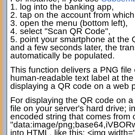
1. log into the banking app,
2. tap on the account from which 
3. open the menu (bottom left),
4. select "Scan QR Code",
5. point your smartphone at the
and a few seconds later, the tra
automatically be populated.
This function delivers a PNG file
human-readable text label at the 
displaying a QR code on a web pag
For displaying the QR code on a 
file on your server's hard drive;
encoded string that comes from ou
"data:image/png;base64,iVBORw0
into HTML, like this: <img width=