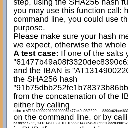
step, using the SHA256 hash fun
you may use this function call: 
command line, you could use 
purpose.
Please make sure your hash me
we expect, otherwise the whole 
A test case:
If one of the salts 
"61477b49a08f3320dec8390c6
and the IBAN is "AT1314900220
the SHA256 hash
"91b75dbb252fe1b78373b86b
from the concatenation of the I
either by calling
echo -n AT13149002201001099961477b49a08f3320dec8390c62fae4633
on the command line, or by call
hash('sha256', 'AT13149002201001099961477b49a08f3320dec8390c62