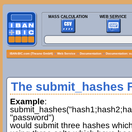
MASS CALCULATION
WEB SERVICE
IBAN-BIC.com (Theano GmbH)
»
Web Service
»
Documentation
»
Documentation: s
The submit_hashes 
Example
:
submit_hashes("hash1;hash2;hash3
"password")
would submit three hashes whic