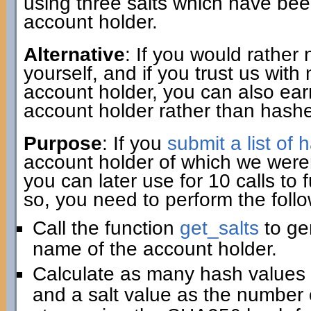
using three salts which have be
account holder.
Alternative
: If you would rather
yourself, and if you trust us wit
account holder, you can also ear
account holder rather than hashe
Purpose
: If you
submit a list of
account holder of which we weren
you can later use for 10 calls to
so, you need to perform the follo
Call the function
get_salts
to gen
name of the account holder.
Calculate as many hash values 
and a salt value as the number o