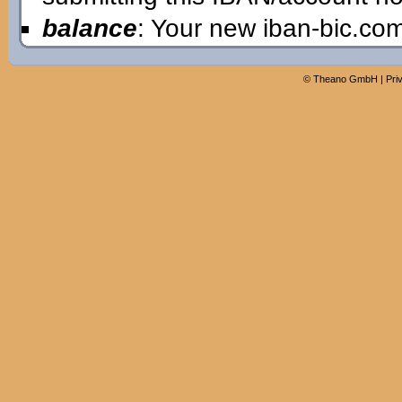
balance
: Your new iban-bic.co
©
Theano GmbH
|
Pri