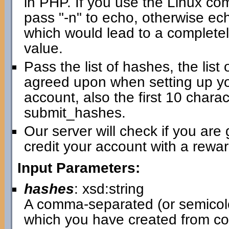
in PHP. If you use the Linux com
pass "-n" to echo, otherwise ec
which would lead to a completel
value.
Pass the list of hashes, the lis
agreed upon when setting up yo
account, also the first 10 chara
submit_hashes.
Our server will check if you are 
credit your account with a rewar
Input Parameters:
hashes
: xsd:string
A comma-separated (or semicol
which you have created from co