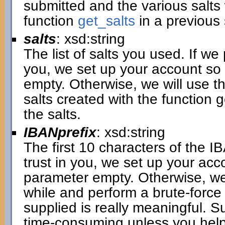
submitted and the various salt
function
get_salts
in a previous 
salts
: xsd:string
The list of salts you used. If we
you, we set up your account so 
empty. Otherwise, we will use th
salts created with the function 
the salts.
IBANprefix
: xsd:string
The first 10 characters of the I
trust in you, we set up your acc
parameter empty. Otherwise, we
while and perform a brute-force
supplied is really meaningful. S
time-consuming unless you help 