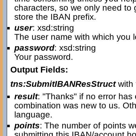
characters, so we only need to 
store the IBAN prefix.
user
: xsd:string
The user name with which you lo
password
: xsd:string
Your password.
Output Fields:
tns:SubmitIBANResStruct
with 
result
: "Thanks" if no error ha
combination was new to us. Oth
language.
points
: The number of points w
submitting this IBAN/account ho