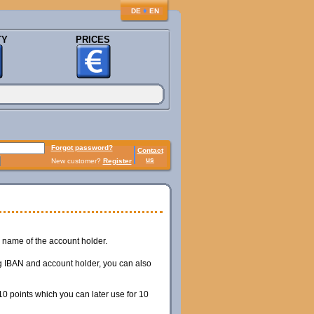
♦
DE
EN
TY
PRICES
Forgot password?
Contact
us
New customer?
Register
name of the account holder.
ing IBAN and account holder, you can also
0 points which you can later use for 10