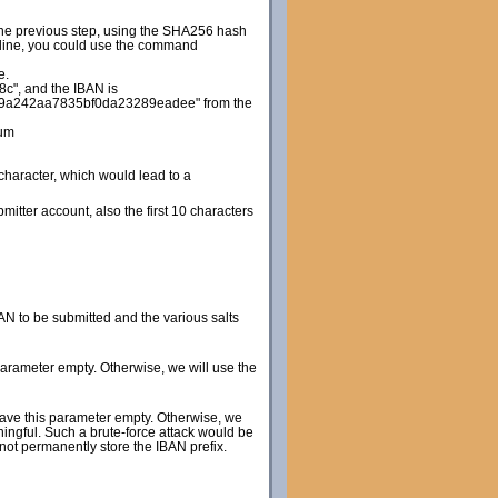
 the previous step, using the SHA256 hash
d line, you could use the command
e.
", and the IBAN is
9a242aa7835bf0da23289eadee" from the
um
 character, which would lead to a
itter account, also the first 10 characters
N to be submitted and the various salts
 parameter empty. Otherwise, we will use the
leave this parameter empty. Otherwise, we
ningful. Such a brute-force attack would be
 not permanently store the IBAN prefix.