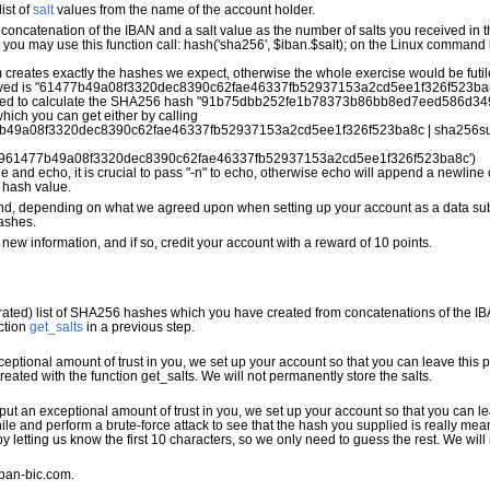
ist of
salt
values from the name of the account holder.
concatenation of the IBAN and a salt value as the number of salts you received in
P, you may use this function call: hash('sha256', $iban.$salt); on the Linux comman
eates exactly the hashes we expect, otherwise the whole exercise would be futil
eceived is "61477b49a08f3320dec8390c62fae46337fb52937153a2cd5ee1f326f523ba8c
eed to calculate the SHA256 hash "91b75dbb252fe1b78373b86bb8ed7eed586d34
hich you can get either by calling
b49a08f3320dec8390c62fae46337fb52937153a2cd5ee1f326f523ba8c | sha256s
9961477b49a08f3320dec8390c62fae46337fb52937153a2cd5ee1f326f523ba8c') 
 and echo, it is crucial to pass "-n" to echo, otherwise echo will append a newline
 hash value.
s, and, depending on what we agreed upon when setting up your account as a data subm
ashes.
 new information, and if so, credit your account with a reward of 10 points.
ed) list of SHA256 hashes which you have created from concatenations of the IBA
ction
get_salts
in a previous step.
exceptional amount of trust in you, we set up your account so that you can leave this
created with the function get_salts. We will not permanently store the salts.
e put an exceptional amount of trust in you, we set up your account so that you can 
le and perform a brute-force attack to see that the hash you supplied is really mea
letting us know the first 10 characters, so we only need to guess the rest. We will
iban-bic.com.