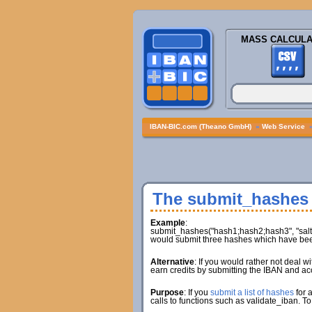
MASS CALCULA
IBAN-BIC.com (Theano GmbH)
»
Web Service
The submit_hashes
Example
:
submit_hashes("hash1;hash2;hash3", "salt1;
would submit three hashes which have been
Alternative
: If you would rather not deal 
earn credits by submitting the IBAN and ac
Purpose
: If you
submit a list of hashes
for 
calls to functions such as validate_iban. To