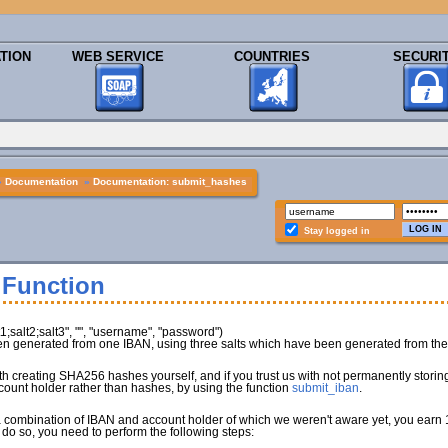
TION
WEB SERVICE
COUNTRIES
SECURI
»
Documentation
»
Documentation: submit_hashes
Stay logged in
 Function
salt2;salt3", "", "username", "password")
 generated from one IBAN, using three salts which have been generated from the 
with creating SHA256 hashes yourself, and if you trust us with not permanently stor
count holder rather than hashes, by using the function
submit_iban
.
a combination of IBAN and account holder of which we weren't aware yet, you earn 1
 do so, you need to perform the following steps: