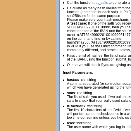
Call the function
get_salts
to generate a l
Calculate as many hash values from the 
function (one hash for each salt). In PH
sha256sum for the same purpose.
Please make sure your hash mechanism cr
A test case:
If one of the salts you r
"AT131490022010010999", then you n
concatenation of the IBAN and the salt, w
echo -n AT13149002201001099961477
on the command line, or by calling
hash('sha256', 'AT1314900220100109
in PHP. If you use the Linux command line
completely different, and hence useless,
Pass the list of hashes, the list of salt
of the IBAN, using the function submit_h
Our server will check if you are giving us
Input Parameters:
hashes
: xsd:string
A comma-separated (or semicolon-separat
which you have generated using the fun
salts
: xsd:string
The list of salts you used. If we put an 
salts to check that you really used salts 
IBANprefix
: xsd:string
The first 10 characters of the IBAN. If w
will perform random checks once in a whi
too time-consuming unless you help us by 
user
: xsd:string
The user name with which you log in to 