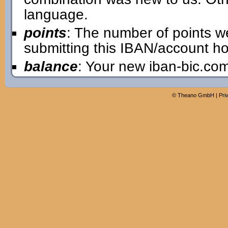
language.
points
: The number of points w
submitting this IBAN/account ho
balance
: Your new iban-bic.co
©
Theano GmbH
|
Pri