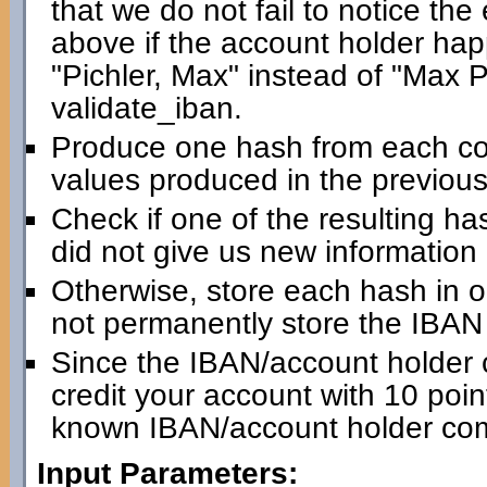
that we do not fail to notice th
above if the account holder happ
"Pichler, Max" instead of "Max Pic
validate_iban.
Produce one hash from each com
values produced in the previous
Check if one of the resulting has
did not give us new information
Otherwise, store each hash in 
not permanently store the IBAN i
Since the IBAN/account holder 
credit your account with 10 point
known IBAN/account holder com
Input Parameters: