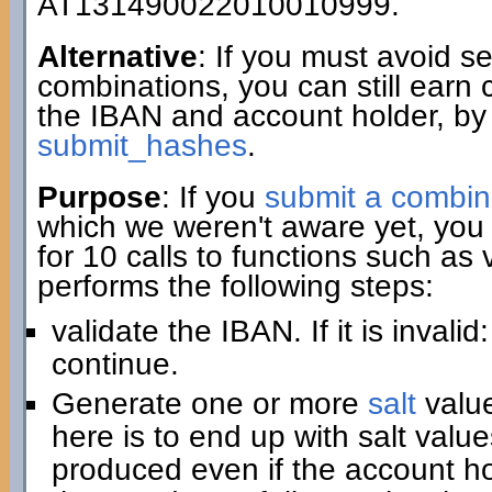
AT131490022010010999.
Alternative
: If you must avoid 
combinations, you can still earn 
the IBAN and account holder, by
submit_hashes
.
Purpose
: If you
submit a combin
which we weren't aware yet, you 
for 10 calls to functions such as
performs the following steps:
validate the IBAN. If it is invali
continue.
Generate one or more
salt
value
here is to end up with salt value
produced even if the account hold