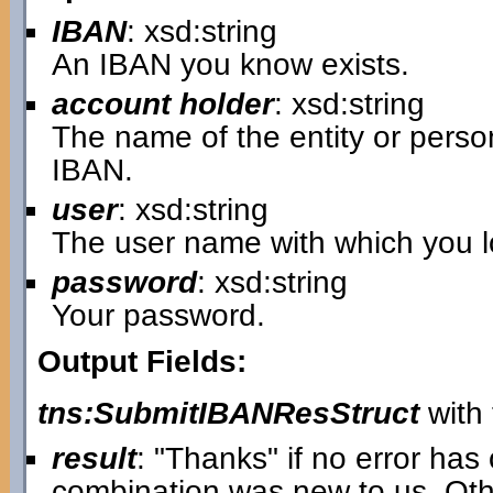
IBAN
: xsd:string
An IBAN you know exists.
account holder
: xsd:string
The name of the entity or pers
IBAN.
user
: xsd:string
The user name with which you lo
password
: xsd:string
Your password.
Output Fields:
tns:SubmitIBANResStruct
with 
result
: "Thanks" if no error ha
combination was new to us. Oth