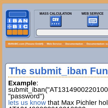
MASS CALCULATION
WEB SERVICE
IBAN-BIC.com (Theano GmbH)
»
Web Service
»
Documentation
»
Documentation: s
The submit_iban Fun
Example
:
submit_iban("AT13149002201001
"password")
lets us know
that Max Pichler ho