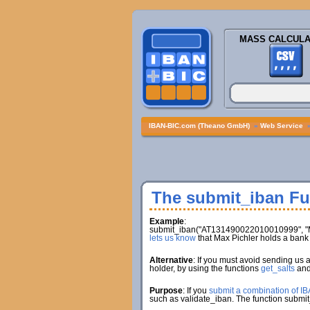
MASS CALCULA
IBAN-BIC.com (Theano GmbH)
»
Web Service
The submit_iban Fu
Example
:
submit_iban("AT131490022010010999", "Ma
lets us know
that Max Pichler holds a ba
Alternative
: If you must avoid sending us 
holder, by using the functions
get_salts
an
Purpose
: If you
submit a combination of I
such as validate_iban. The function submit