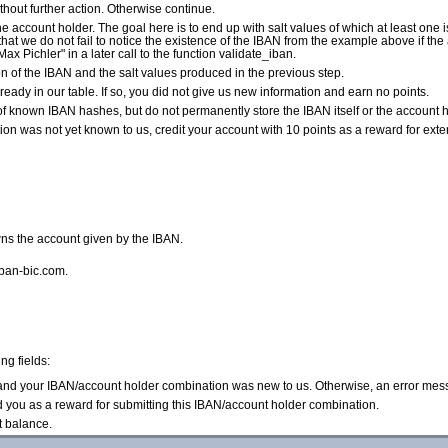
without further action. Otherwise continue.
e account holder. The goal here is to end up with salt values of which at least one i
so that we do not fail to notice the existence of the IBAN from the example above if t
Max Pichler" in a later call to the function validate_iban.
of the IBAN and the salt values produced in the previous step.
ready in our table. If so, you did not give us new information and earn no points.
of known IBAN hashes, but do not permanently store the IBAN itself or the account ho
n was not yet known to us, credit your account with 10 points as a reward for exte
ns the account given by the IBAN.
iban-bic.com.
ng fields:
d and your IBAN/account holder combination was new to us. Otherwise, an error mes
d you as a reward for submitting this IBAN/account holder combination.
t balance.