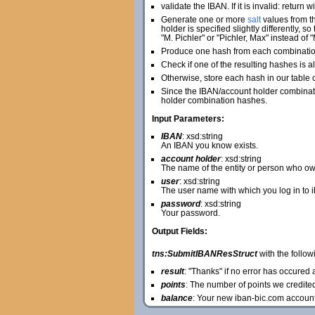
validate the IBAN. If it is invalid: return 
Generate one or more
salt
values from th
holder is specified slightly differently, 
"M. Pichler" or "Pichler, Max" instead of "
Produce one hash from each combination 
Check if one of the resulting hashes is al
Otherwise, store each hash in our table 
Since the IBAN/account holder combinatio
holder combination hashes.
Input Parameters:
IBAN
: xsd:string
An IBAN you know exists.
account holder
: xsd:string
The name of the entity or person who ow
user
: xsd:string
The user name with which you log in to 
password
: xsd:string
Your password.
Output Fields:
tns:SubmitIBANResStruct
with the followi
result
: "Thanks" if no error has occure
points
: The number of points we credite
balance
: Your new iban-bic.com accoun