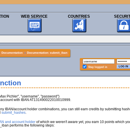
TION
WEB SERVICE
COUNTRIES
SECURI
»
Documentation
»
Documentation: submit_iban
Stay logged in
nction
x Pichler", "username", "password")
nk account with IBAN AT131490022010010999.
any IBAN/account holder combinations, you can still earn credits by submitting has
d
submit_hashes
.
BAN and account holder
of which we weren't aware yet, you earn 10 points which you 
_iban performs the following steps: