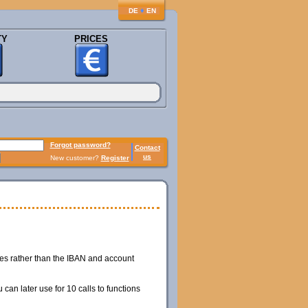
♦
DE
EN
TY
PRICES
Forgot password?
Contact
us
New customer?
Register
hes rather than the IBAN and account
can later use for 10 calls to functions