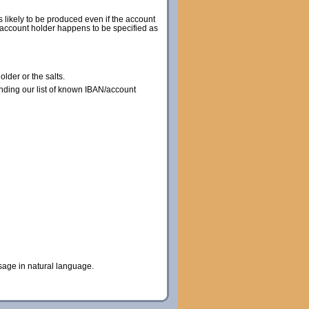
s likely to be produced even if the account
he account holder happens to be specified as
lder or the salts.
nding our list of known IBAN/account
sage in natural language.