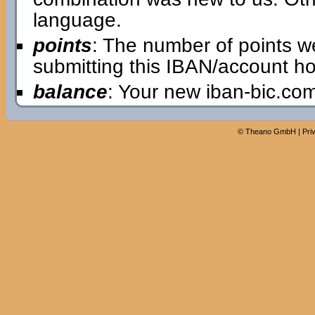
language.
points
: The number of points w
submitting this IBAN/account ho
balance
: Your new iban-bic.co
©
Theano GmbH
|
Pri