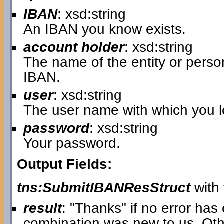
IBAN
: xsd:string
An IBAN you know exists.
account holder
: xsd:string
The name of the entity or pers
IBAN.
user
: xsd:string
The user name with which you lo
password
: xsd:string
Your password.
Output Fields:
tns:SubmitIBANResStruct
with 
result
: "Thanks" if no error ha
combination was new to us. Oth