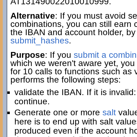
AT131490022010010999.
Alternative
: If you must avoid 
combinations, you can still earn 
the IBAN and account holder, by
submit_hashes
.
Purpose
: If you
submit a combin
which we weren't aware yet, you 
for 10 calls to functions such as
performs the following steps:
validate the IBAN. If it is invali
continue.
Generate one or more
salt
value
here is to end up with salt value
produced even if the account hold