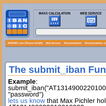
MASS CALCULATION
WEB SERVICE
IBAN-BIC.com (Theano GmbH)
»
Web Service
»
Documentation
»
Documentation: s
The submit_iban Fun
Example
:
submit_iban("AT13149002201001
"password")
lets us know
that Max Pichler ho