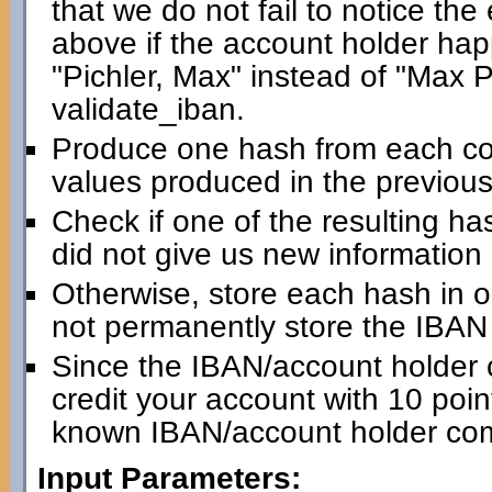
that we do not fail to notice th
above if the account holder happ
"Pichler, Max" instead of "Max Pic
validate_iban.
Produce one hash from each com
values produced in the previous
Check if one of the resulting has
did not give us new information
Otherwise, store each hash in 
not permanently store the IBAN i
Since the IBAN/account holder 
credit your account with 10 point
known IBAN/account holder com
Input Parameters: