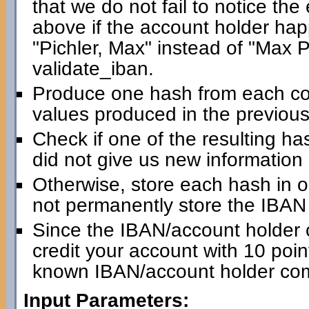
that we do not fail to notice th
above if the account holder happ
"Pichler, Max" instead of "Max Pic
validate_iban.
Produce one hash from each com
values produced in the previous
Check if one of the resulting has
did not give us new information
Otherwise, store each hash in 
not permanently store the IBAN i
Since the IBAN/account holder 
credit your account with 10 point
known IBAN/account holder com
Input Parameters: