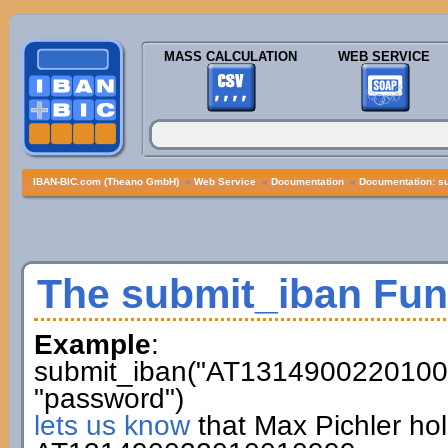
MASS CALCULATION
WEB SERVICE
IBAN-BIC.com (Theano GmbH)
»
Web Service
»
Documentation
»
Documentation: s
The submit_iban Fun
Example
:
submit_iban("AT13149002201001
"password")
lets us know
that Max Pichler ho