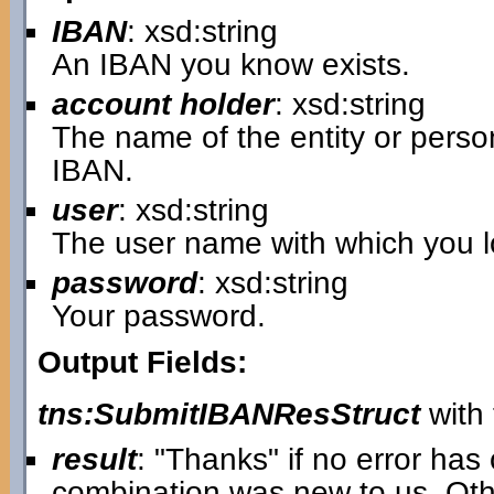
IBAN
: xsd:string
An IBAN you know exists.
account holder
: xsd:string
The name of the entity or pers
IBAN.
user
: xsd:string
The user name with which you lo
password
: xsd:string
Your password.
Output Fields:
tns:SubmitIBANResStruct
with 
result
: "Thanks" if no error ha
combination was new to us. Oth