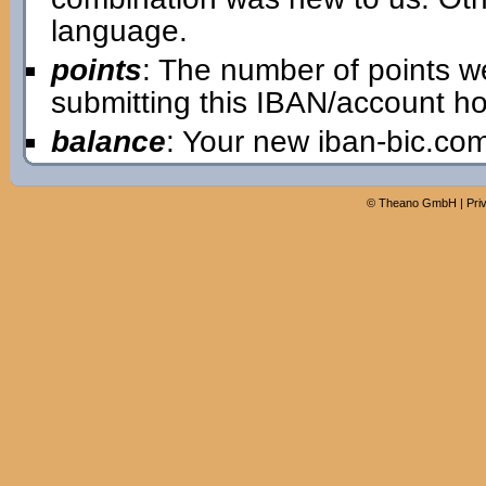
language.
points
: The number of points w
submitting this IBAN/account ho
balance
: Your new iban-bic.co
©
Theano GmbH
|
Pri