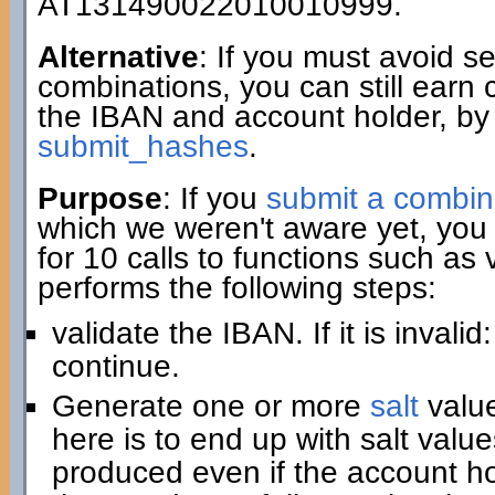
AT131490022010010999.
Alternative
: If you must avoid 
combinations, you can still earn 
the IBAN and account holder, by
submit_hashes
.
Purpose
: If you
submit a combin
which we weren't aware yet, you 
for 10 calls to functions such as
performs the following steps:
validate the IBAN. If it is invali
continue.
Generate one or more
salt
value
here is to end up with salt value
produced even if the account hold