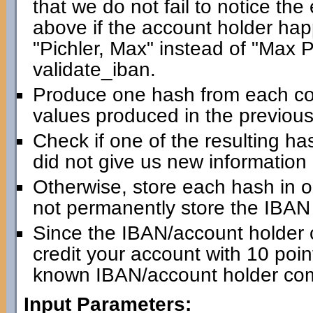
that we do not fail to notice th
above if the account holder happ
"Pichler, Max" instead of "Max Pic
validate_iban.
Produce one hash from each com
values produced in the previous
Check if one of the resulting has
did not give us new information
Otherwise, store each hash in 
not permanently store the IBAN i
Since the IBAN/account holder 
credit your account with 10 point
known IBAN/account holder com
Input Parameters: