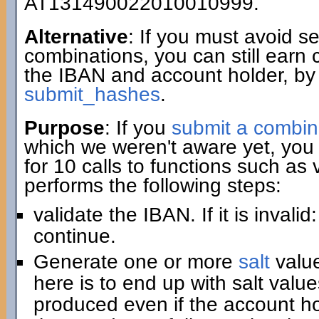
AT131490022010010999.
Alternative
: If you must avoid 
combinations, you can still earn 
the IBAN and account holder, by
submit_hashes
.
Purpose
: If you
submit a combin
which we weren't aware yet, you 
for 10 calls to functions such as
performs the following steps:
validate the IBAN. If it is invali
continue.
Generate one or more
salt
value
here is to end up with salt value
produced even if the account hold