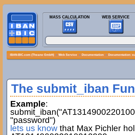
MASS CALCULATION
WEB SERVICE
IBAN-BIC.com (Theano GmbH)
»
Web Service
»
Documentation
»
Documentation: s
The submit_iban Fun
Example
:
submit_iban("AT13149002201001
"password")
lets us know
that Max Pichler ho