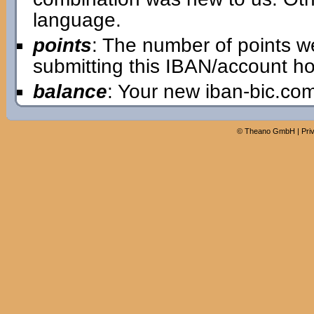
language.
points
: The number of points w
submitting this IBAN/account ho
balance
: Your new iban-bic.co
©
Theano GmbH
|
Pri