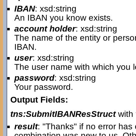
IBAN
: xsd:string
An IBAN you know exists.
account holder
: xsd:string
The name of the entity or pers
IBAN.
user
: xsd:string
The user name with which you lo
password
: xsd:string
Your password.
Output Fields:
tns:SubmitIBANResStruct
with 
result
: "Thanks" if no error ha
combination was new to us. Oth