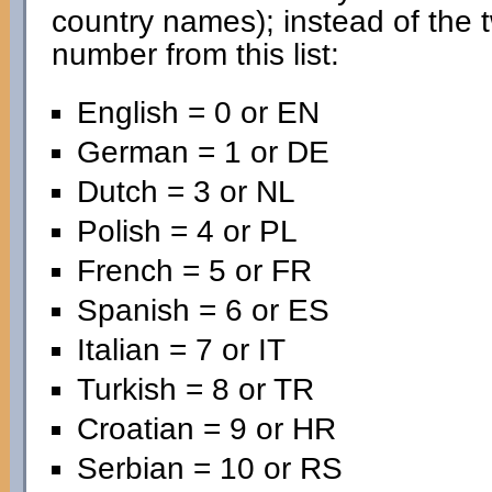
country names); instead of the 
number from this list:
English = 0 or EN
German = 1 or DE
Dutch = 3 or NL
Polish = 4 or PL
French = 5 or FR
Spanish = 6 or ES
Italian = 7 or IT
Turkish = 8 or TR
Croatian = 9 or HR
Serbian = 10 or RS