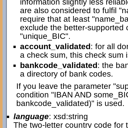
information slightly less relia
are also considered to fulfil 
require that at least "name_bas
exclude the better-supported c
"unique_BIC".
account_validated
: for all 
a check sum, this check sum i
bankcode_validated
: the ba
a directory of bank codes.
If you leave the parameter "su
condition "IBAN AND some_BI
bankcode_validated)" is used.
language
: xsd:string
The two-letter country code for t