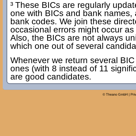
³ These BICs are regularly update
one with BICs and bank names, 
bank codes. We join these dire
occasional errors might occur as
Also, the BICs are not always u
which one out of several candidat
Whenever we return several BIC c
ones (with 8 instead of 11 signifi
are good candidates.
©
Theano GmbH
|
Pri