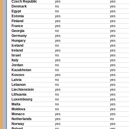
Czech Republic
yes
yes
Denmark
no
yes
Egypt
no
yes
Estonia
yes
yes
Finland
yes
yes
France
yes
yes
Georgia
no
yes
Germany
yes
yes
Hungary
yes
yes
Iceland
no
yes
Ireland
yes
yes
Israel
no
yes
Italy
yes
yes
Jordan
no
yes
Kazakhstan
no
yes
Kosovo
yes
yes
Latvia
no
yes
Lebanon
no
yes
Liechtenstein
yes
yes
Lithuania
no
yes
Luxembourg
no
yes
Malta
no
yes
Moldova
no
yes
Monaco
yes
yes
Netherlands
yes
no
Norway
yes
yes
Poland
no
yes