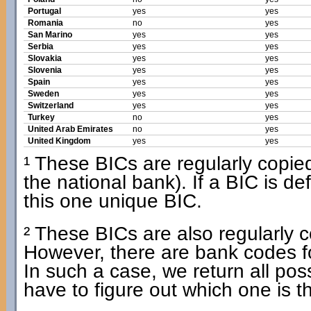
Portugal
yes
yes
Romania
no
yes
San Marino
yes
yes
Serbia
yes
yes
Slovakia
yes
yes
Slovenia
yes
yes
Spain
yes
yes
Sweden
yes
yes
Switzerland
yes
yes
Turkey
no
yes
United Arab Emirates
no
yes
United Kingdom
yes
yes
¹ These BICs are regularly copied 
the national bank). If a BIC is d
this one unique BIC.
² These BICs are also regularly co
However, there are bank codes f
In such a case, we return all po
have to figure out which one is t