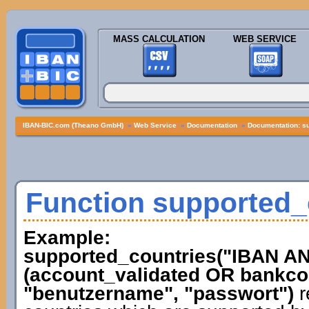
MASS CALCULATION
WEB SERVICE
IBAN-BIC.com (Theano GmbH)
»
Web Service
»
Documentation
»
Documentation: s
Function supported_
Example:
supported_countries("IBAN 
(account_validated OR bankcod
"benutzername", "passwort")
r