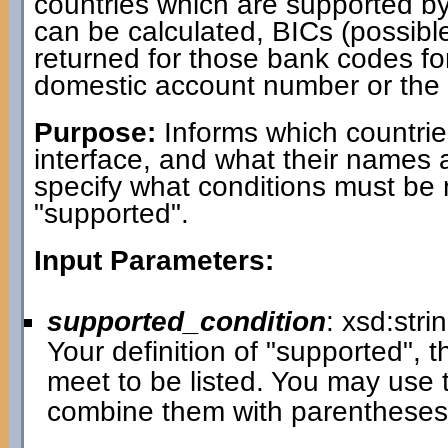
countries which are supported b
can be calculated, BICs (possib
returned for those bank codes fo
domestic account number or the b
Purpose:
Informs which countrie
interface, and what their names 
specify what conditions must be 
"supported".
Input Parameters:
supported_condition
: xsd:stri
Your definition of "supported", t
meet to be listed. You may use 
combine them with parenthese