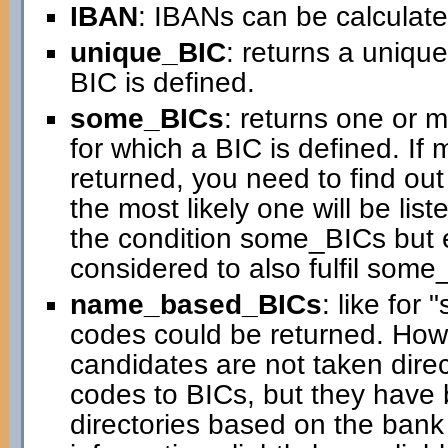
IBAN
: IBANs can be calculated
unique_BIC
: returns a uniqu
BIC is defined.
some_BICs
: returns one or 
for which a BIC is defined. If
returned, you need to find ou
the most likely one will be liste
the condition some_BICs but 
considered to also fulfil some
name_based_BICs
: like for
codes could be returned. How
candidates are not taken direc
codes to BICs, but they have 
directories based on the ban