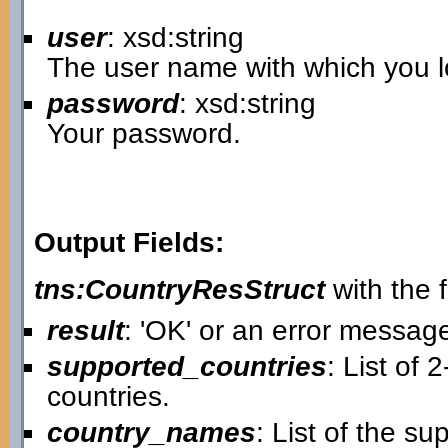
user
: xsd:string
The user name with which you lo
password
: xsd:string
Your password.
Output Fields:
tns:CountryResStruct
with the f
result
: 'OK' or an error messag
supported_countries
: List of 
countries.
country_names
: List of the s