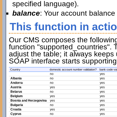
specified language).
balance
: Your account balance 
This function in acti
Our CMS composes the following t
function "supported_countries". 
adjust the table; it always keeps
SOAP interface starts supporting
Country
domestic account number validation?
bank code val
no
yes
Albania
no
yes
Andorra
no
yes
Austria
yes
yes
Belarus
no
yes
Belgium
yes
yes
Bosnia and Herzegovina
yes
yes
Bulgaria
no
yes
Croatia
yes
yes
Cyprus
no
yes