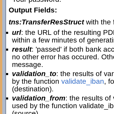
Output Fields:
tns:TransferResStruct
with the f
url
: the URL of the resulting P
within a few minutes of generatin
result
: 'passed' if both bank ac
no other error has occured. Othe
message.
validation_to
: the results of v
by the function
validate_iban
, f
(destination).
validation_from
: the results o
used by the function validate_i
(source).