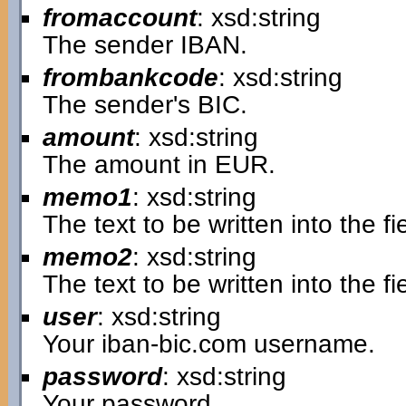
fromaccount
: xsd:string
The sender IBAN.
frombankcode
: xsd:string
The sender's BIC.
amount
: xsd:string
The amount in EUR.
memo1
: xsd:string
The text to be written into the 
memo2
: xsd:string
The text to be written into the 
user
: xsd:string
Your iban-bic.com username.
password
: xsd:string
Your password.