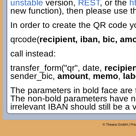
unstable
version,
REST
, or the
h
new function), then please use th
In order to create the QR code y
qrcode(
recipient, iban, bic, a
call instead:
transfer_form("qr", date,
recipie
sender_bic,
amount
,
memo
,
lab
The parameters in bold face are 
The non-bold parameters have n
irrelevant IBAN should still be a 
©
Theano GmbH
|
Pri