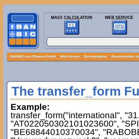
MASS CALCULATION
WEB SERVICE
IBAN-BIC.com (Theano GmbH)
»
Web Service
»
Documentation
»
Documentation: tr
The transfer_form F
Example:
transfer_form("international", "3
"AT022050302101023600", "SPI
"BE68844010370034", "RABOBE2