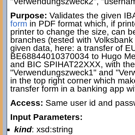
"Verwendungszweck2", "usernam
Purpose:
Validates the given I
form
in PDF format which, if print
printer to change the size, can 
branches (tested with Volksbank
given data, here: a transfer of 
BE68844010370034 to Hugo Me
and BIC SPIHAT22XXX, with the 
"Verwendungszweck1" and "Ver
in the top right corner which makes
transfer form in a banking app wi
Access:
Same user id and passwo
Input Parameters:
kind
: xsd:string