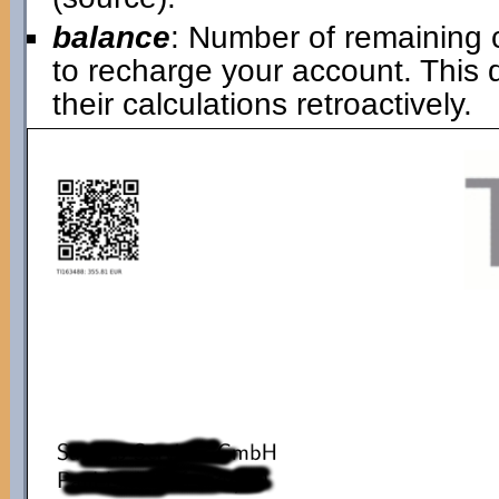
balance
: Number of remaining 
to recharge your account. This
their calculations retroactively.