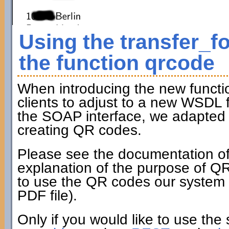
Using the transfer_f
the function qrcode
When introducing the new funct
clients to adjust to a new WSDL fi
the SOAP interface, we adapted t
creating QR codes.
Please see the documentation of
explanation of the purpose of Q
to use the QR codes our system c
PDF file).
Only if you would like to use the