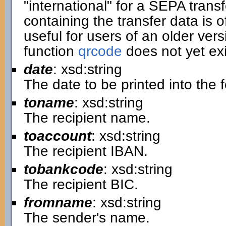
"international" for a SEPA transf
containing the transfer data is of
useful for users of an older ver
function
qrcode
does not yet exi
date
: xsd:string
The date to be printed into the 
toname
: xsd:string
The recipient name.
toaccount
: xsd:string
The recipient IBAN.
tobankcode
: xsd:string
The recipient BIC.
fromname
: xsd:string
The sender's name.