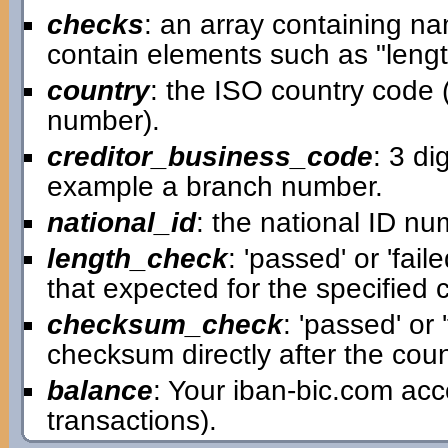
checks
: an array containing n
contain elements such as "leng
country
: the ISO country code (t
number).
creditor_business_code
: 3 di
example a branch number.
national_id
: the national ID num
length_check
: 'passed' or 'fai
that expected for the specified 
checksum_check
: 'passed' or 
checksum directly after the count
balance
: Your iban-bic.com ac
transactions).