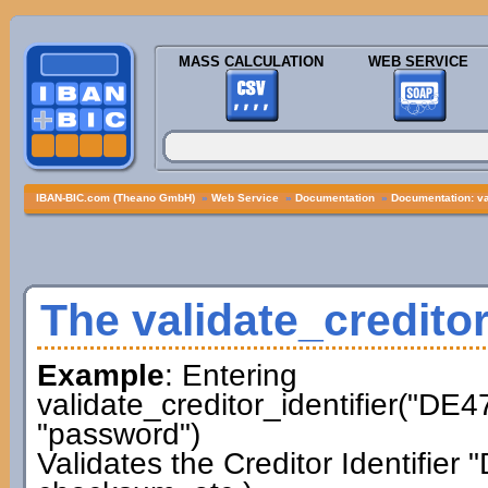
MASS CALCULATION
WEB SERVICE
IBAN-BIC.com (Theano GmbH)
»
Web Service
»
Documentation
»
Documentation: val
The validate_creditor
Example
: Entering
validate_creditor_identifier("D
"password")
Validates the Creditor Identifi