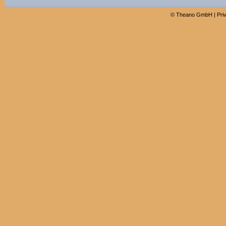
©
Theano GmbH
|
Pri