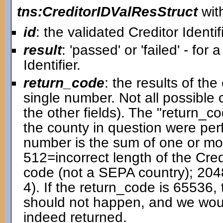
tns:CreditorIDValResStruct
with
id
: the validated Creditor Identif
result
: 'passed' or 'failed' - for 
Identifier.
return_code
: the results of t
single number. Not all possible
the other fields). The "return_cod
the county in question were pe
number is the sum of one or mor
512=incorrect length of the Cred
code (not a SEPA country); 204
4). If the return_code is 65536, 
should not happen, and we would 
indeed returned.