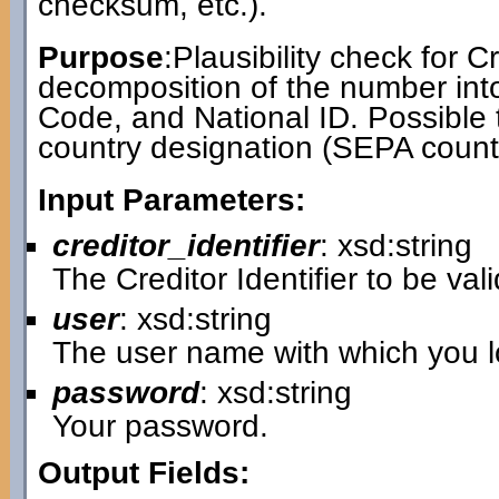
checksum, etc.).
Purpose
:Plausibility check for Cr
decomposition of the number int
Code, and National ID. Possible 
country designation (SEPA countr
Input Parameters:
creditor_identifier
: xsd:string
The Creditor Identifier to be val
user
: xsd:string
The user name with which you lo
password
: xsd:string
Your password.
Output Fields: