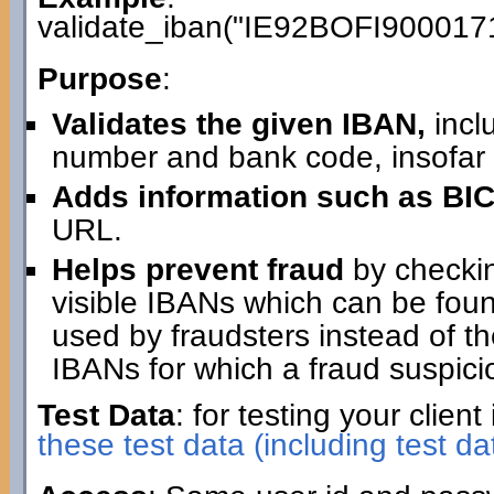
validate_iban("IE92BOFI900017
Purpose
:
Validates the given IBAN,
incl
number and bank code, insofar 
Adds information such as BIC
URL.
Helps prevent fraud
by checking
visible IBANs which can be fo
used by fraudsters instead of th
IBANs for which a fraud suspici
Test Data
: for testing your clie
these test data (including test da