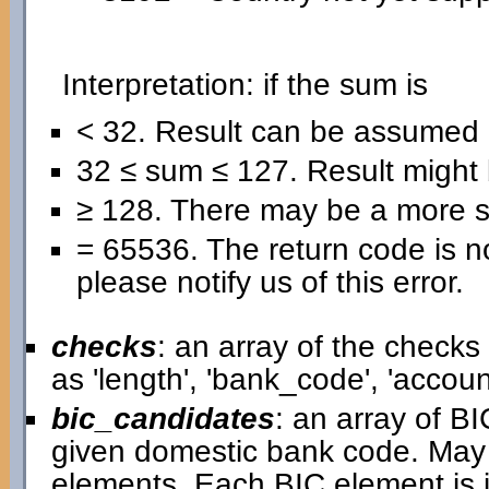
Interpretation: if the sum is
< 32. Result can be assumed 
32 ≤ sum ≤ 127. Result might b
≥ 128. There may be a more se
= 65536. The return code is no
please notify us of this error.
checks
: an array of the check
as 'length', 'bank_code', 'acco
bic_candidates
: an array of B
given domestic bank code. May
elements. Each BIC element is i