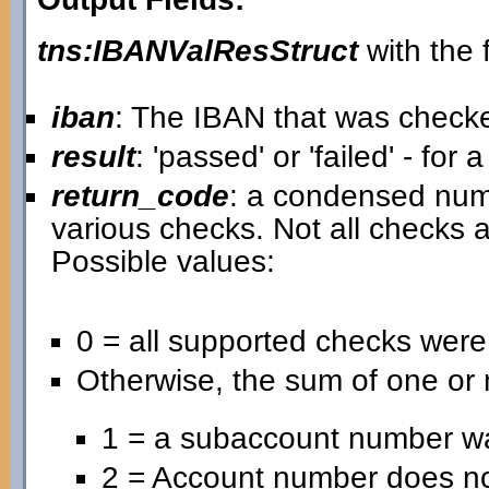
tns:IBANValResStruct
with the f
iban
: The IBAN that was check
result
: 'passed' or 'failed' - for
return_code
: a condensed nume
various checks. Not all checks a
Possible values:
0 = all supported checks wer
Otherwise, the sum of one or 
1 = a subaccount number wa
2 = Account number does no