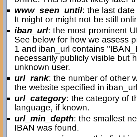
www_seen_until
: the last dat
It might or might not be still onli
iban_url
: the most prominent 
See below for how we assess p
1 and iban_url contains "IBAN
necessarily publicly visible but
unknown user.
url_rank
: the number of other w
the website specified in iban_url
url_category
: the category of 
language, if known.
url_min_depth
: the smallest n
IBAN was found.