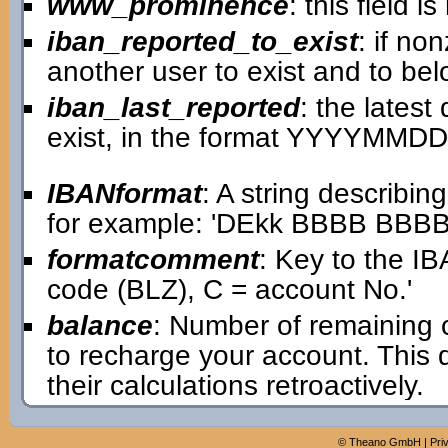
www_prominence
: this field 
iban_reported_to_exist
: if no
another user to exist and to bel
iban_last_reported
: the lates
exist, in the format YYYYMMDD
IBANformat
: A string describin
for example: 'DEkk BBBB BB
formatcomment
: Key to the IB
code (BLZ), C = account No.'
balance
: Number of remaining 
to recharge your account. This
their calculations retroactively.
©
Theano GmbH
|
Pri