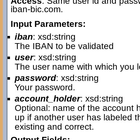
Access
: Same user id and passw
iban-bic.com.
Input Parameters:
iban
: xsd:string
The IBAN to be validated
user
: xsd:string
The user name with which you lo
password
: xsd:string
Your password.
account_holder
: xsd:string
Optional: name of the account hol
up if another user has labeled 
existing and correct.
Output Fields: