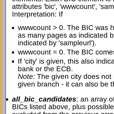
attributes 'bic', 'wwwcount', 'samp
Interpretation: If
wwwcount > 0. The BIC was h
as many pages as indicated b
indicated by 'sampleurl').
wwwcount = 0. The BIC comes 
If 'city' is given, this also in
bank or the ECB.
Note:
The given city does not n
given branch - it can also be 
all_bic_candidates
: an array 
BICs listed above, plus possib