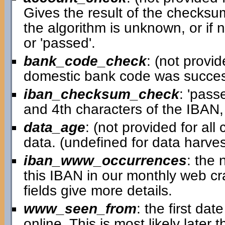
Gives the result of the checksum
the algorithm is unknown, or if 
or 'passed'.
bank_code_check
: (not provid
domestic bank code was successfu
iban_checksum_check
: 'pass
and 4th characters of the IBAN,
data_age
: (not provided for al
data. (undefined for data harv
iban_www_occurrences
: the
this IBAN in our monthly web cra
fields give more details.
www_seen_from
: the first d
online. This is most likely later