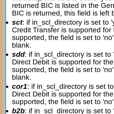
returned BIC is listed in the G
BIC is returned, this field is left 
sct
: if in_scl_directory is set to '
Credit Transfer is supported for 
supported, the field is set to 'no'.
blank.
sdd
: if in_scl_directory is set to 
Direct Debit is supported for the
supported, the field is set to 'no'.
blank.
cor1
: if in_scl_directory is set to
Direct Debit is supported for the 
supported, the field is set to 'no'
b2b
: if in_scl_directory is set to 