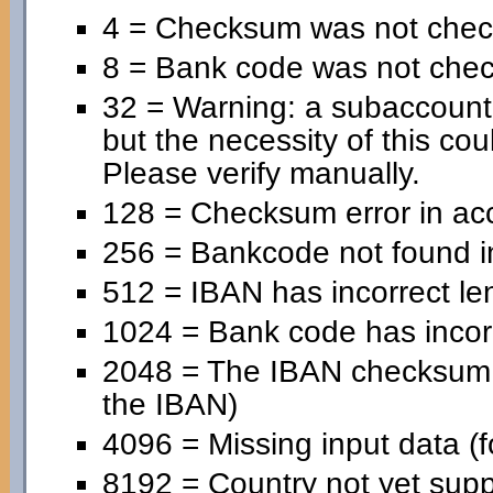
4 = Checksum was not chec
8 = Bank code was not che
32 = Warning: a subaccoun
but the necessity of this cou
Please verify manually.
128 = Checksum error in ac
256 = Bankcode not found in
512 = IBAN has incorrect le
1024 = Bank code has incorr
2048 = The IBAN checksum is
the IBAN)
4096 = Missing input data (f
8192 = Country not yet supp