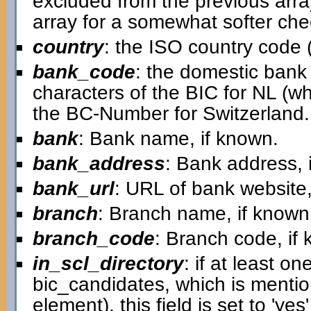
excluded from the previous arra
array for a somewhat softer chec
country
: the ISO country code (
bank_code
: the domestic bank c
characters of the BIC for NL (w
the BC-Number for Switzerland.
bank
: Bank name, if known.
bank_address
: Bank address, 
bank_url
: URL of bank website,
branch
: Branch name, if known
branch_code
: Branch code, if
in_scl_directory
: if at least on
bic_candidates, which is mentio
element), this field is set to 'ye