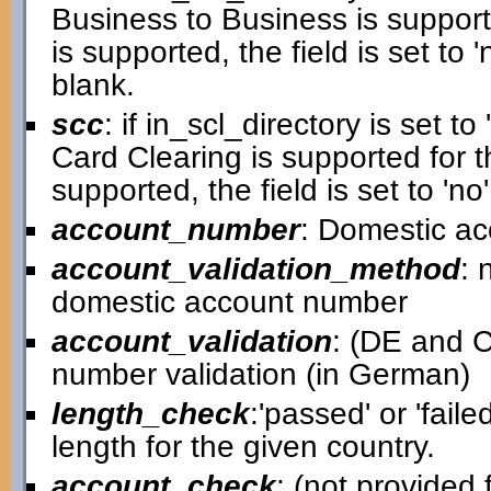
Business to Business is supporte
is supported, the field is set to 'n
blank.
scc
: if in_scl_directory is set to 
Card Clearing is supported for th
supported, the field is set to 'no'
account_number
: Domestic a
account_validation_method
: 
domestic account number
account_validation
: (DE and C
number validation (in German)
length_check
:'passed' or 'faile
length for the given country.
account_check
: (not provided f