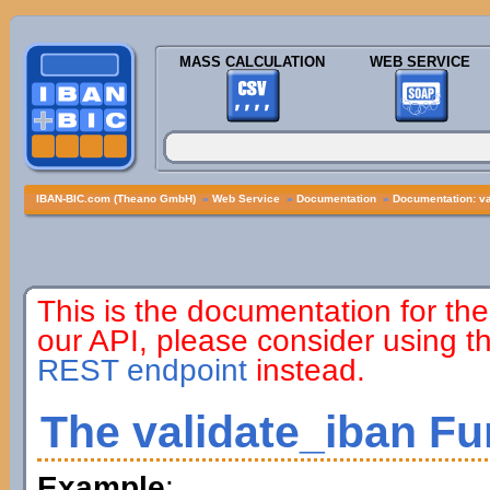
MASS CALCULATION
WEB SERVICE
IBAN-BIC.com (Theano GmbH)
»
Web Service
»
Documentation
»
Documentation: va
This is the documentation for the
our API, please consider using 
REST endpoint
instead.
The validate_iban Fu
Example
: