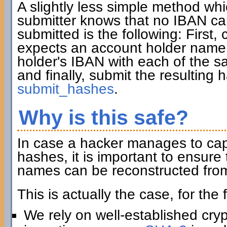
A slightly less simple method wh
submitter knows that no IBAN ca
submitted is the following: First, 
expects an account holder name 
holder's IBAN with each of the sa
and finally, submit the resulting
submit_hashes
.
Why is this safe?
In case a hacker manages to captu
hashes, it is important to ensur
names can be reconstructed from
This is actually the case, for the
We rely on well-established cry