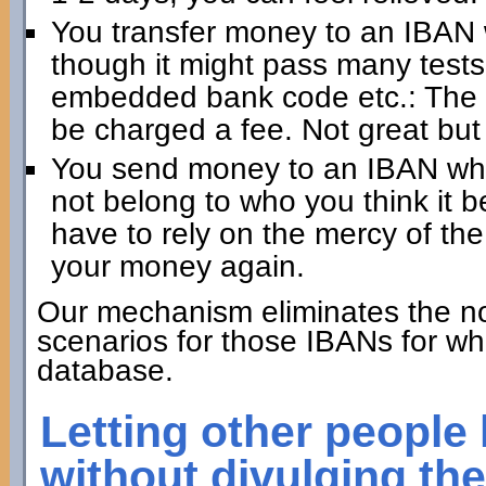
You transfer money to an IBAN 
though it might pass many test
embedded bank code etc.: The 
be charged a fee. Not great but
You send money to an IBAN whic
not belong to who you think it 
have to rely on the mercy of the
your money again.
Our mechanism eliminates the no
scenarios for those IBANs for wh
database.
Letting other people
without divulging th