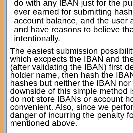
do with any IBAN just for the pur
ever earned for submitting has
account balance, and the user a
and have reasons to believe th
intentionally.
The easiest submission possibilit
which excpects the IBAN and the
(after validating the IBAN) first 
holder name, then hash the IBAN 
hashes but neither the IBAN nor
downside of this simple method is
do not store IBANs or account ho
convenient. Also, since we perfo
danger of incurring the penalty 
mentioned above.