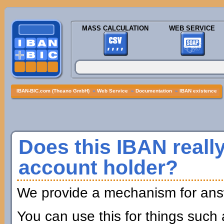
MASS CALCULATION
WEB SERVICE
IBAN-BIC.com (Theano GmbH)
»
Web Service
»
Documentation
»
IBAN existence
Does this IBAN really
account holder?
We provide a mechanism for answ
You can use this for things such 