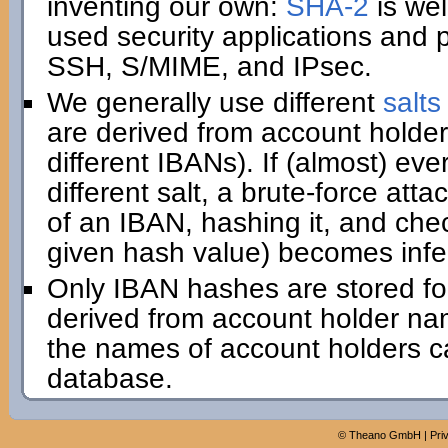
inventing our own:
SHA-2
is wel
used security applications and 
SSH, S/MIME, and IPsec.
We generally use different
salts
are derived from account holder
different IBANs). If (almost) e
different salt, a brute-force att
of an IBAN, hashing it, and che
given hash value) becomes infe
Only IBAN hashes are stored for 
derived from account holder na
the names of account holders ca
database.
©
Theano GmbH
|
Pri