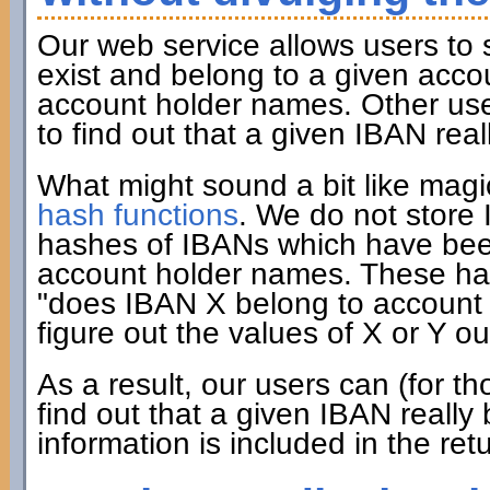
Our web service allows users to
exist and belong to a given acco
account holder names. Other user
to find out that a given IBAN rea
What might sound a bit like mag
hash functions
. We do not store
hashes of IBANs which have been
account holder names. These has
"does IBAN X belong to account h
figure out the values of X or Y ou
As a result, our users can (for 
find out that a given IBAN really
information is included in the ret