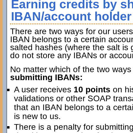
Earning credits by s
IBAN/account holder
There are two ways for our users 
IBAN belongs to a certain accoun
salted hashes (where the salt is 
do not store any IBANs or accou
No matter which of the two ways 
submitting IBANs:
A user receives
10 points
on hi
validations or other SOAP transa
that an IBAN belongs to a certai
is new to us.
There is a penalty for submitti