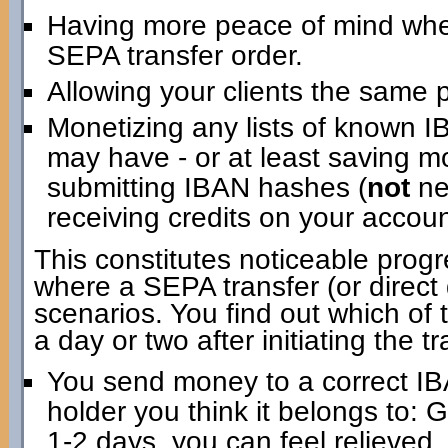
Having more peace of mind when i
SEPA transfer order.
Allowing your clients the same 
Monetizing any lists of known 
may have - or at least saving m
submitting IBAN hashes (
not
ne
receiving credits on your account
This constitutes noticeable progr
where a SEPA transfer (or direct d
scenarios. You find out which of 
a day or two after initiating the tr
You send money to a correct IB
holder you think it belongs to: 
1-2 days, you can feel relieved.