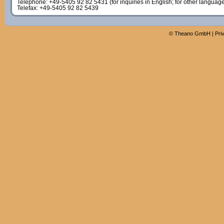
Telephone: +49-5405 92 82 5431 (for inquiries in English; for other languag
Telefax: +49-5405 92 82 5439
©
Theano GmbH
|
Pri