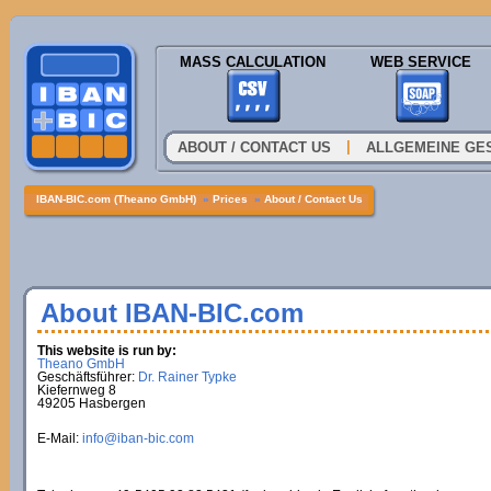
MASS CALCULATION
WEB SERVICE
|
ABOUT / CONTACT US
ALLGEMEINE GE
IBAN-BIC.com (Theano GmbH)
»
Prices
»
About / Contact Us
About IBAN-BIC.com
This website is run by:
Theano GmbH
Geschäftsführer:
Dr. Rainer Typke
Kiefernweg 8
49205 Hasbergen
E-Mail:
info@iban-bic.com