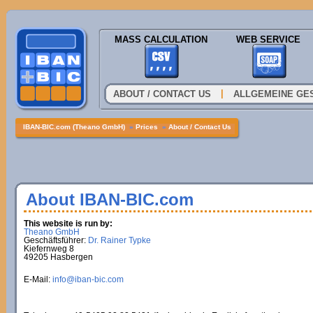
MASS CALCULATION
WEB SERVICE
|
ABOUT / CONTACT US
ALLGEMEINE GE
IBAN-BIC.com (Theano GmbH)
»
Prices
»
About / Contact Us
About IBAN-BIC.com
This website is run by:
Theano GmbH
Geschäftsführer:
Dr. Rainer Typke
Kiefernweg 8
49205 Hasbergen
E-Mail:
info@iban-bic.com