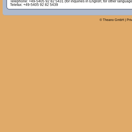
Telephone: +49-5405 92 82 5431 (for inquiries in English; for other languag
Telefax: +49-5405 92 82 5439
©
Theano GmbH
|
Pri