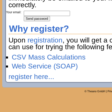
correctly.
Your email:
Why register?
Upon
registration
, you will get a
can use for trying the following fe
CSV Mass Calculations
Web Service (SOAP)
register here...
©
Theano GmbH
|
Pri