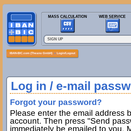
MASS CALCULATION
WEB SERVICE
SIGN UP
IBAN-BIC.com (Theano GmbH)
»
Login/Logout
Log in / e-mail pass
Forgot your password?
Please enter the email address b
account. Then press "Send passw
immediately be emailed to you. M