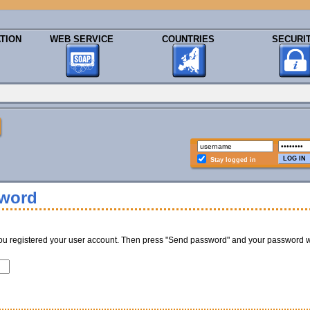
TION
WEB SERVICE
COUNTRIES
SECURI
Stay logged in
sword
ou registered your user account. Then press "Send password" and your password w