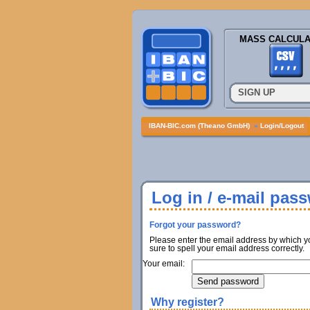
MASS CALCULA
SIGN UP
IBAN-BIC.com (Theano GmbH)
»
Login/Logout
Log in / e-mail pas
Forgot your password?
Please enter the email address by which y
sure to spell your email address correctly.
Your email:
Why register?