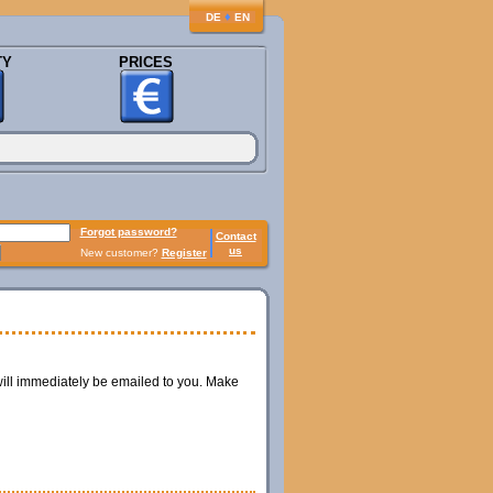
♦
DE
EN
TY
PRICES
Forgot password?
Contact
us
New customer?
Register
ill immediately be emailed to you. Make