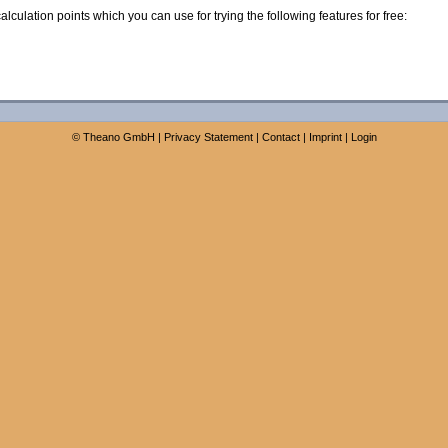
calculation points which you can use for trying the following features for free:
©
Theano GmbH
|
Privacy Statement
|
Contact
|
Imprint
|
Login