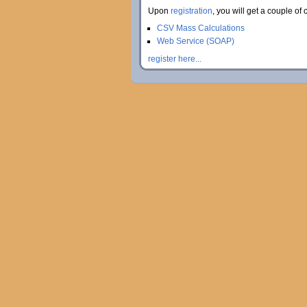
Upon
registration
, you will get a couple of 
CSV Mass Calculations
Web Service (SOAP)
register here...