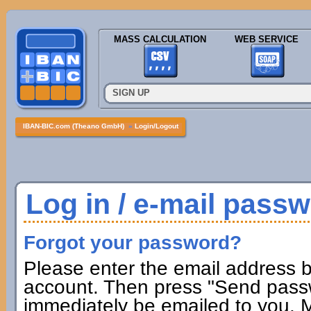
MASS CALCULATION
WEB SERVICE
SIGN UP
IBAN-BIC.com (Theano GmbH)
»
Login/Logout
Log in / e-mail pass
Forgot your password?
Please enter the email address b
account. Then press "Send passw
immediately be emailed to you. M