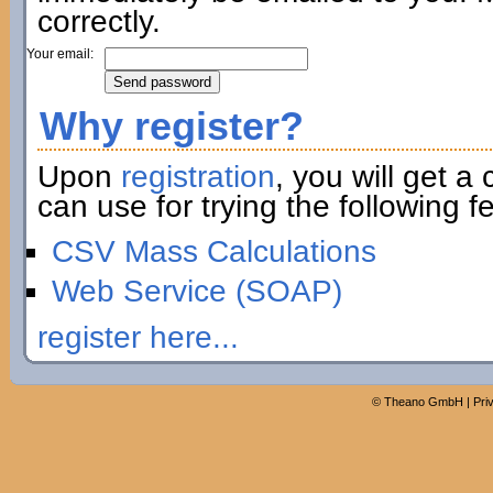
correctly.
Your email:
Why register?
Upon
registration
, you will get a
can use for trying the following fe
CSV Mass Calculations
Web Service (SOAP)
register here...
©
Theano GmbH
|
Pri