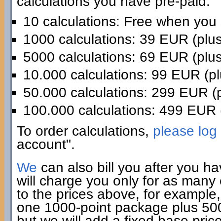
calculations you have pre-paid:
10 calculations: Free when you
1000 calculations: 39 EUR (plu
5000 calculations: 69 EUR (plu
10.000 calculations: 99 EUR (p
50.000 calculations: 299 EUR (
100.000 calculations: 499 EUR 
To order calculations,
please log 
account".
We
can also bill you after you h
will charge you only for as many
to the prices above, for example,
one 1000-point package plus 500 
but we will add a fixed base pric