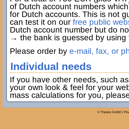
of Dutch account numbers which 
for Dutch accounts. This is not g
can test it on our
free public web
Dutch account number but do not 
→ the bank is guessed by using t
Please order by
e-mail, fax, or p
Individual needs
If you have other needs, such as
your own look & feel for your webs
mass calculations for you, pleas
©
Theano GmbH
|
Pri