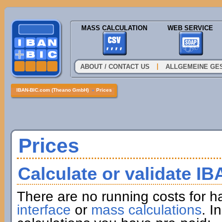
MASS CALCULATION
WEB SERVICE
|
ABOUT / CONTACT US
ALLGEMEINE GE
IBAN-BIC.com (Theano GmbH)
»
Prices
Prices
Calculate or validate I
There are no running costs for h
interface
or
mass calculations
. I