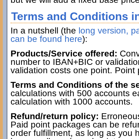
Terms and Conditions in
In a nutshell (the
long version, pa
can be found here
):
Products/Service offered:
Conve
number to IBAN+BIC or validatio
validation costs one point. Point
Terms and Conditions of the se
calculations with 500 accounts 
calculation with 1000 accounts.
Refund/return policy:
Erroneous
Paid point packages can be refun
order fulfillment, as long as you 