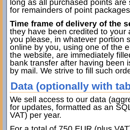
long as all purchased points are 
for remainders of point packages 
Time frame of delivery of the s
they have been credited to you
you please, in whatever portion 
online by you, using one of the 
the website, are immediately fille
bank transfer after having been i
by mail. We strive to fill such ord
Data (optionally with tab
We sell access to our data (aggr
for updates, formatted as an SQL
VAT) per year.
For a total of 750 EUR (plus VAT)