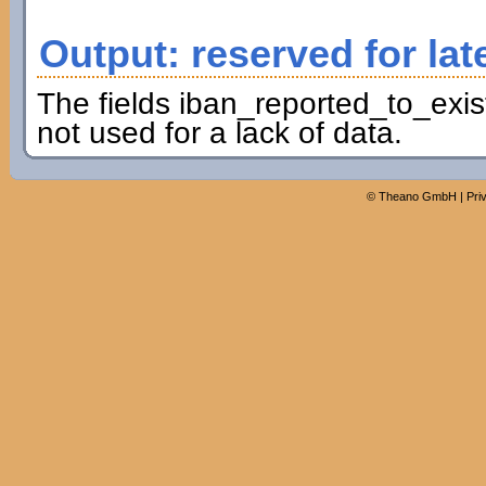
Output: reserved for lat
The fields iban_reported_to_exis
not used for a lack of data.
©
Theano GmbH
|
Pri