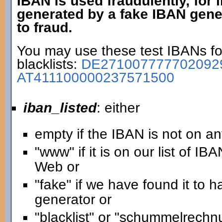
IBAN is used fraudulently, for
generated by a fake IBAN gener
to fraud.
You may use these test IBANs for
blacklists:
DE271007777702092
AT411100000237571500
iban_listed
: either
empty if the IBAN is not on any
"www" if it is on our list of IB
Web or
"fake" if we have found it to
generator or
"blacklist" or "schummelrechnun