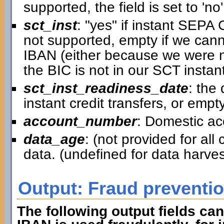
supported, the field is set to 'no'
sct_inst
: "yes" if instant SEPA C
not supported, empty if we canno
IBAN (either because we were n
the BIC is not in our SCT instant
sct_inst_readiness_date
: the
instant credit transfers, or empt
account_number
: Domestic a
data_age
: (not provided for al
data. (undefined for data harv
Output: Fraud preventi
The following output fields can 