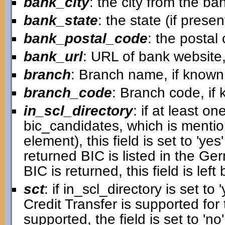
bank_city
: the city from the ba
bank_state
: the state (if prese
bank_postal_code
: the postal
bank_url
: URL of bank website,
branch
: Branch name, if known
branch_code
: Branch code, if
in_scl_directory
: if at least on
bic_candidates, which is mentio
element), this field is set to 'ye
returned BIC is listed in the G
BIC is returned, this field is left 
sct
: if in_scl_directory is set to '
Credit Transfer is supported for 
supported, the field is set to 'no'.