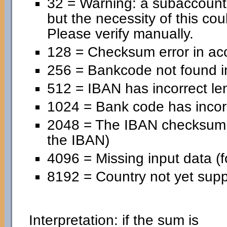
32 = Warning: a subaccoun
but the necessity of this cou
Please verify manually.
128 = Checksum error in ac
256 = Bankcode not found in
512 = IBAN has incorrect le
1024 = Bank code has incorr
2048 = The IBAN checksum is
the IBAN)
4096 = Missing input data (f
8192 = Country not yet supp
Interpretation: if the sum is