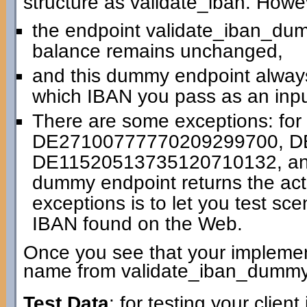
structure as validate_iban. Howe
the endpoint validate_iban_dummy
balance remains unchanged,
and this dummy endpoint always
which IBAN you pass as an inpu
There are some exceptions: for
DE27100777770209299700, D
DE11520513735120710132, an
dummy endpoint returns the actu
exceptions is to let you test sc
IBAN found on the Web.
Once you see that your implemen
name from validate_iban_dummy 
Test Data
: for testing your clien