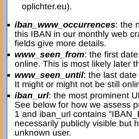
oplichter.eu).
iban_www_occurrences
: the
this IBAN in our monthly web cra
fields give more details.
www_seen_from
: the first d
online. This is most likely later
www_seen_until
: the last dat
It might or might not be still onli
iban_url
: the most prominent 
See below for how we assess p
1 and iban_url contains "IBAN
necessarily publicly visible but
unknown user.