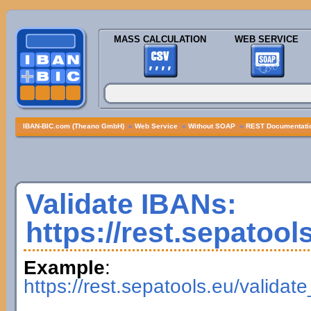
MASS CALCULATION
WEB SERVICE
IBAN-BIC.com (Theano GmbH)
»
Web Service
»
Without SOAP
»
REST Documentatio
Validate IBANs:
https://rest.sepatool
Example
:
https://rest.sepatools.eu/vali