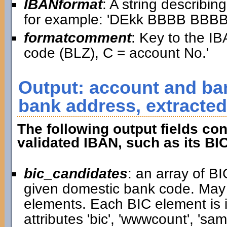
IBANformat
: A string describin
for example: 'DEkk BBBB BB
formatcomment
: Key to the IB
code (BLZ), C = account No.'
Output: account and ban
bank address, extracted
The following output fields con
validated IBAN, such as its BI
bic_candidates
: an array of B
given domestic bank code. May
elements. Each BIC element is i
attributes 'bic', 'wwwcount', 'samp