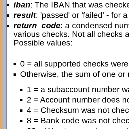
iban
: The IBAN that was check
result
: 'passed' or 'failed' - for
return_code
: a condensed nume
various checks. Not all checks a
Possible values:
0 = all supported checks wer
Otherwise, the sum of one or 
1 = a subaccount number wa
2 = Account number does no
4 = Checksum was not chec
8 = Bank code was not che