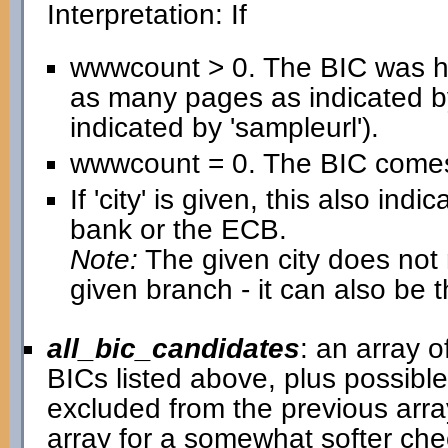
Interpretation: If
wwwcount > 0. The BIC was h
as many pages as indicated b
indicated by 'sampleurl').
wwwcount = 0. The BIC comes 
If 'city' is given, this also in
bank or the ECB.
Note:
The given city does not n
given branch - it can also be 
all_bic_candidates
: an array 
BICs listed above, plus possib
excluded from the previous arra
array for a somewhat softer chec