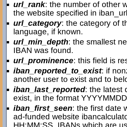
url_rank
: the number of other w
the website specified in iban_url
url_category
: the category of 
language, if known.
url_min_depth
: the smallest n
IBAN was found.
url_prominence
: this field is
iban_reported_to_exist
: if no
another user to exist and to bel
iban_last_reported
: the lates
exist, in the format YYYYMMDD
iban_first_seen
: the first dat
ad-funded website ibancalcula
HH:MM:SS. IBANs which are use