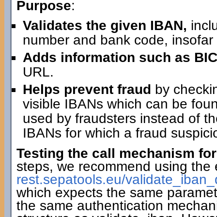
Purpose
:
Validates the given IBAN,
incl
number and bank code, insofar 
Adds information such as BIC
URL.
Helps prevent fraud
by checking
visible IBANs which can be fo
used by fraudsters instead of th
IBANs for which a fraud suspici
Testing the call mechanism for
steps, we recommend using the 
rest.sepatools.eu/validate_i
which expects the same paramete
the same authentication mechan