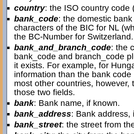
country
: the ISO country code (
bank_code
: the domestic bank c
characters of the BIC for NL (w
the BC-Number for Switzerland.
bank_and_branch_code
: the 
bank_code and branch_code plu
it exists. For example, for Hungar
information than the bank code 
most other countries, however, th
those two fields.
bank
: Bank name, if known.
bank_address
: Bank address, 
bank_street
: the street from t