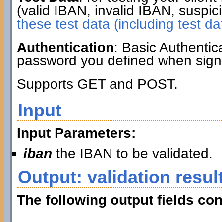
(valid IBAN, invalid IBAN, suspic
these test data (including test da
Authentication
: Basic Authenti
password you defined when signi
Supports GET and POST.
Input
Input Parameters:
iban
the IBAN to be validated.
Output: validation resul
The following output fields con