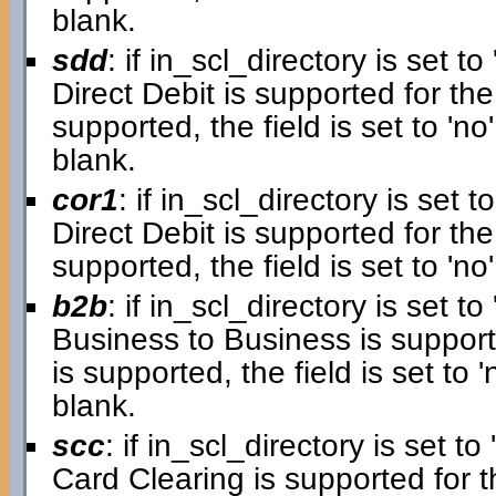
blank.
sdd
: if in_scl_directory is set to 
Direct Debit is supported for the
supported, the field is set to 'no'.
blank.
cor1
: if in_scl_directory is set to
Direct Debit is supported for the 
supported, the field is set to 'no'
b2b
: if in_scl_directory is set to 
Business to Business is supporte
is supported, the field is set to 'n
blank.
scc
: if in_scl_directory is set to 
Card Clearing is supported for th