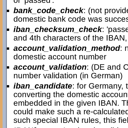
or 'passed'.
bank_code_check
: (not provid
domestic bank code was successfu
iban_checksum_check
: 'pass
and 4th characters of the IBAN,
account_validation_method
: 
domestic account number
account_validation
: (DE and C
number validation (in German)
iban_candidate
: for Germany, 
converting the domestic accou
embedded in the given IBAN. T
could make such a re-calculated
such special IBAN rules, this fiel