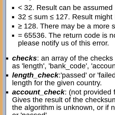
< 32. Result can be assumed 
32 ≤ sum ≤ 127. Result might b
≥ 128. There may be a more se
= 65536. The return code is no
please notify us of this error.
checks
: an array of the check
as 'length', 'bank_code', 'acco
length_check
:'passed' or 'faile
length for the given country.
account_check
: (not provided f
Gives the result of the checksum
the algorithm is unknown, or if 