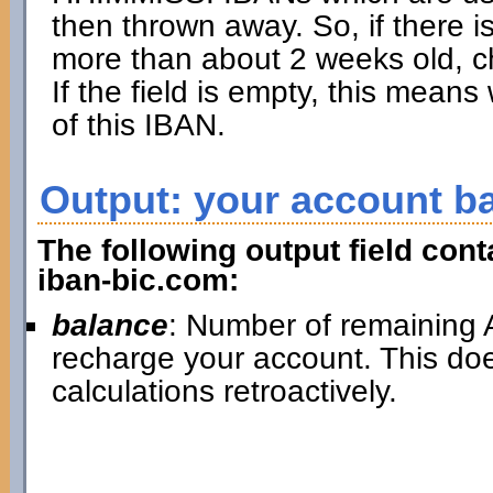
then thrown away. So, if there is
more than about 2 weeks old, ch
If the field is empty, this mean
of this IBAN.
Output: your account b
The following output field con
iban-bic.com:
balance
: Number of remaining A
recharge your account. This doe
calculations retroactively.