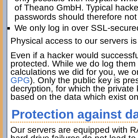
of Theano GmbH. Typical hacker 
passwords should therefore not 
We only log in over SSL-secure
Physical access to our servers is
Even if a hacker would successfu
protected. While we do log them 
calculations we did for you, we o
GPG
). Only the public key is pre
decryption, for which the private
based on the data which exist on
Protection against da
Our servers are equipped with R