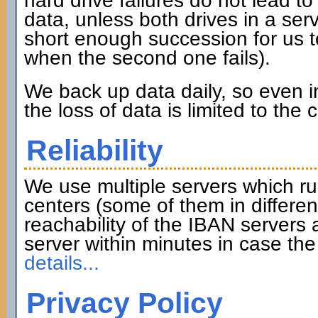
hard drive failures do not lead to 
data, unless both drives in a serve
short enough succession for us to
when the second one fails).
We back up data daily, so even in
the loss of data is limited to the
Reliability
We use multiple servers which ru
centers (some of them in differen
reachability of the IBAN servers
server within minutes in case th
details...
Privacy Policy