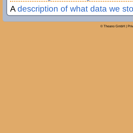
A
description of what data we st
©
Theano GmbH
|
Pri