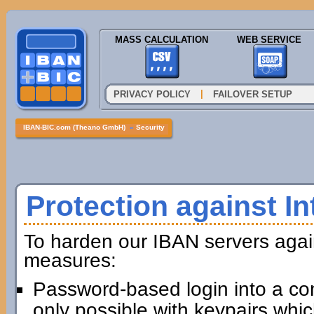
MASS CALCULATION
WEB SERVICE
|
PRIVACY POLICY
FAILOVER SETUP
IBAN-BIC.com (Theano GmbH)
»
Security
Protection against In
To harden our IBAN servers agai
measures:
Password-based login into a com
only possible with keypairs whi