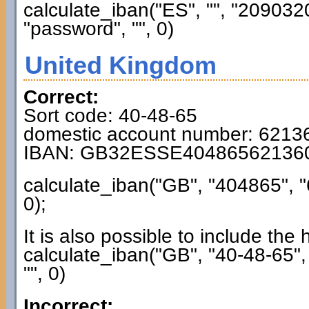
calculate_iban("ES", "", "2090
"password", "", 0)
United Kingdom
Correct:
Sort code: 40-48-65
domestic account number: 6213
IBAN: GB32ESSE40486562136
calculate_iban("GB", "404865", 
0);
It is also possible to include the
calculate_iban("GB", "40-48-65"
"", 0)
Incorrect: