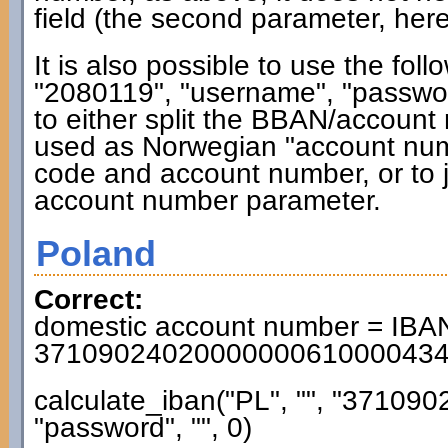
field (the second parameter, here
It is also possible to use the fol
"2080119", "username", "password"
to either split the BBAN/accoun
used as Norwegian "account numb
code and account number, or to j
account number parameter.
Poland
Correct:
domestic account number = IBAN
3710902402000000061000043
calculate_iban("PL", "", "3710
"password", "", 0)