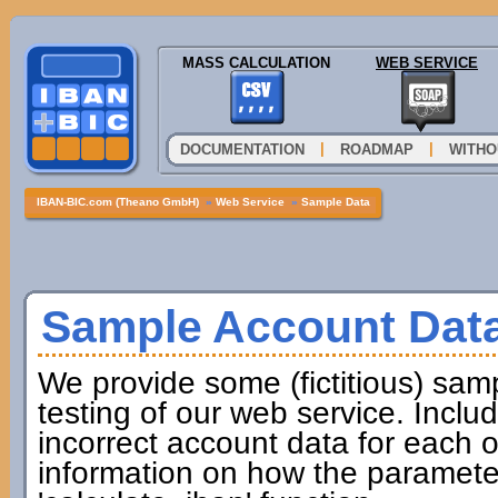
MASS CALCULATION
WEB SERVICE
|
|
DOCUMENTATION
ROADMAP
WITHO
IBAN-BIC.com (Theano GmbH)
»
Web Service
»
Sample Data
Sample Account Dat
We provide some (fictitious) samp
testing of our web service. Incl
incorrect account data for each o
information on how the paramete