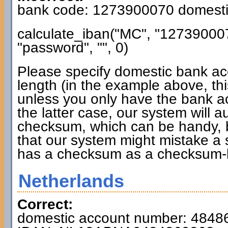
bank code: 1273900070 domesti
calculate_iban("MC", "12739000
"password", "", 0)
Please specify domestic bank ac
length (in the example above, thi
unless you only have the bank a
the latter case, our system will 
checksum, which can be handy, b
that our system might mistake a
has a checksum as a checksum-
Netherlands
Correct:
domestic account number: 4848