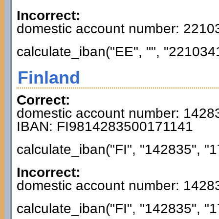
Incorrect:
domestic account number: 221
calculate_iban("EE", "", "221034
Finland
Correct:
domestic account number: 1428
IBAN: FI9814283500171141
calculate_iban("FI", "142835", "1
Incorrect:
domestic account number: 1428
calculate_iban("FI", "142835", "1