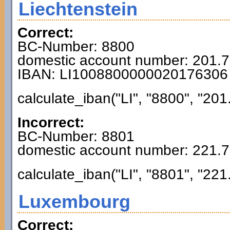
Liechtenstein
Correct:
BC-Number: 8800
domestic account number: 201.
IBAN: LI1008800000020176306
calculate_iban("LI", "8800", "201
Incorrect:
BC-Number: 8801
domestic account number: 221.
calculate_iban("LI", "8801", "221
Luxembourg
Correct: