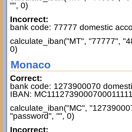
"", 0)
Incorrect:
bank code: 77777 domestic acc
calculate_iban("MT", "77777", "
0)
Monaco
Correct:
bank code: 1273900070 domest
IBAN: MC111273900070001111
calculate_iban("MC", "12739000
"password", "", 0)
Incorrect: