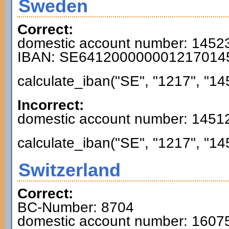
Sweden
Correct:
domestic account number: 1452
IBAN: SE641200000001217014
calculate_iban("SE", "1217", "14
Incorrect:
domestic account number: 1451
calculate_iban("SE", "1217", "14
Switzerland
Correct:
BC-Number: 8704
domestic account number: 160