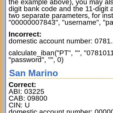
the example above), you may also
digit bank code and the 11-digit 
two separate parameters, for ins
"00000007843", "username", "pas
Incorrect:
domestic account number: 0781
calculate_iban("PT", "", "0781
"password", "", 0)
San Marino
Correct:
ABI: 03225
CAB: 09800
CIN: U
domestic account number: 000