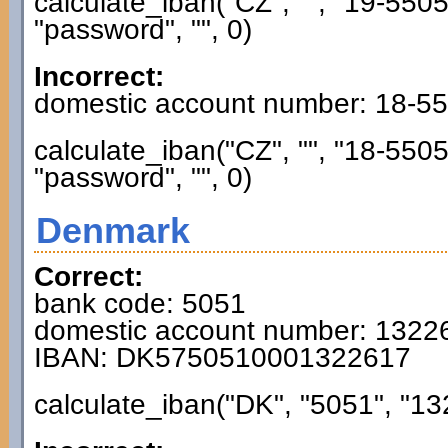
calculate_iban("CZ", "", "19-55
"password", "", 0)
Incorrect:
domestic account number: 18-5
calculate_iban("CZ", "", "18-55
"password", "", 0)
Denmark
Correct:
bank code: 5051
domestic account number: 1322
IBAN: DK5750510001322617
calculate_iban("DK", "5051", "13