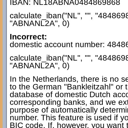
IBAN: NL18ABNA0484869868
calculate_iban("NL", "", "484869
"ABNANL2A", 0)
Incorrect:
domestic account number: 4848
calculate_iban("NL", "", "484869
"ABNANL2A", 0)
In the Netherlands, there is no s
to the German "Bankleitzahl" or 
database of domestic Dutch acc
corresponding banks, and we extra
purpose of automatically determ
number. This feature is used if y
BIC code. If, however, you want t