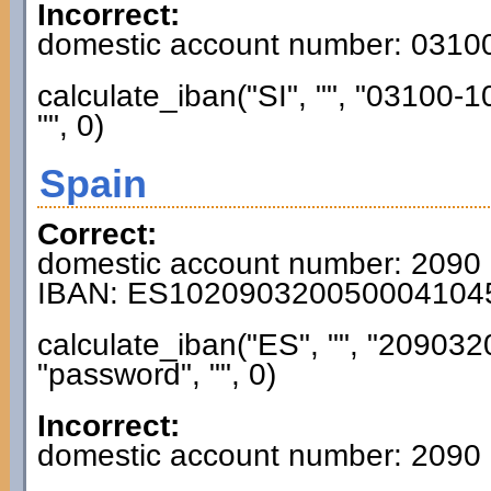
Incorrect:
domestic account number: 031
calculate_iban("SI", "", "03100
"", 0)
Spain
Correct:
domestic account number: 2090
IBAN: ES102090320050004104
calculate_iban("ES", "", "2090
"password", "", 0)
Incorrect:
domestic account number: 2090