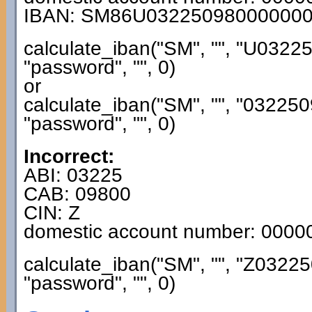
IBAN: SM86U03225098000000
calculate_iban("SM", "", "U032
"password", "", 0)
or
calculate_iban("SM", "", "0322
"password", "", 0)
Incorrect:
ABI: 03225
CAB: 09800
CIN: Z
domestic account number: 000
calculate_iban("SM", "", "Z032
"password", "", 0)