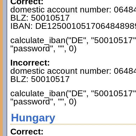
Correct:
domestic account number: 064
BLZ: 50010517
IBAN: DE125001051706484898
calculate_iban("DE", "50010517
"password", "", 0)
Incorrect:
domestic account number: 0648
BLZ: 50010517
calculate_iban("DE", "50010517
"password", "", 0)
Hungary
Correct: