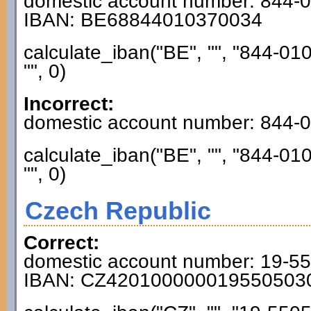
domestic account number: 844-
IBAN: BE68844010370034
calculate_iban("BE", "", "844-01
"", 0)
Incorrect:
domestic account number: 844-
calculate_iban("BE", "", "844-01
"", 0)
Czech Republic
Correct:
domestic account number: 19-5
IBAN: CZ420100000019550503