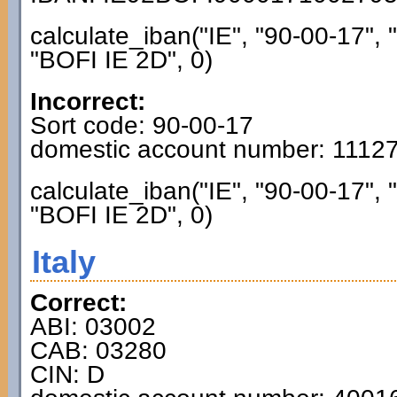
calculate_iban("IE", "90-00-17",
"BOFI IE 2D", 0)
Incorrect:
Sort code: 90-00-17
domestic account number: 1112
calculate_iban("IE", "90-00-17",
"BOFI IE 2D", 0)
Italy
Correct:
ABI: 03002
CAB: 03280
CIN: D