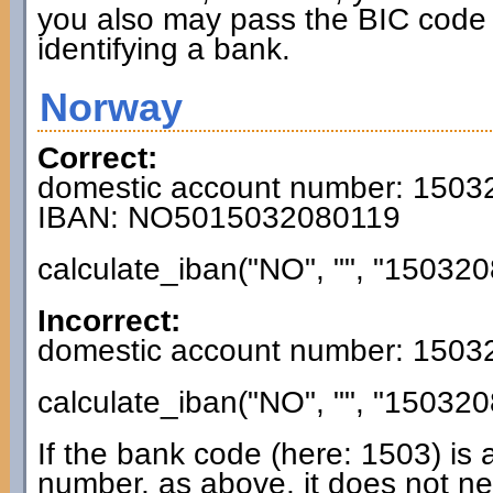
you also may pass the BIC code 
identifying a bank.
Norway
Correct:
domestic account number: 150
IBAN: NO5015032080119
calculate_iban("NO", "", "150320
Incorrect:
domestic account number: 150
calculate_iban("NO", "", "150320
If the bank code (here: 1503) is 
number, as above, it does not n