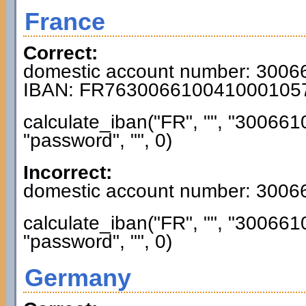
France
Correct:
domestic account number: 300
IBAN: FR763006610041000105
calculate_iban("FR", "", "3006
"password", "", 0)
Incorrect:
domestic account number: 300
calculate_iban("FR", "", "3006
"password", "", 0)
Germany