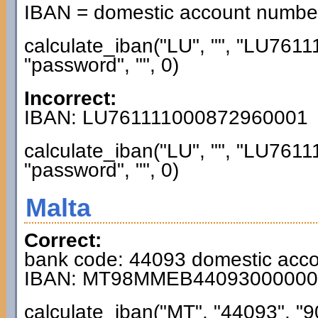
IBAN = domestic account numb
calculate_iban("LU", "", "LU76
"password", "", 0)
Incorrect:
IBAN: LU761111000872960001
calculate_iban("LU", "", "LU76
"password", "", 0)
Malta
Correct:
bank code: 44093 domestic acc
IBAN: MT98MMEB44093000000
calculate_iban("MT", "44093", "