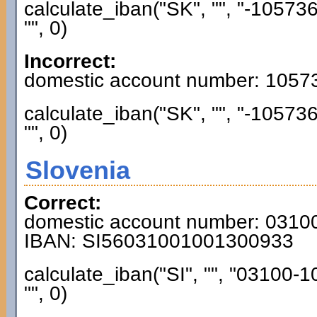
calculate_iban("SK", "", "-1057
"", 0)
Incorrect:
domestic account number: 1057
calculate_iban("SK", "", "-1057
"", 0)
Slovenia
Correct:
domestic account number: 031
IBAN: SI56031001001300933
calculate_iban("SI", "", "03100
"", 0)