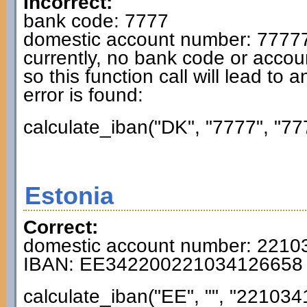
Incorrect:
bank code: 7777
domestic account number: 7777
currently, no bank code or accou
so this function call will lead to 
error is found:
calculate_iban("DK", "7777", "77
Estonia
Correct:
domestic account number: 221
IBAN: EE342200221034126658
calculate_iban("EE", "", "221034