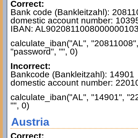
Correct:
Bank code (Bankleitzahl): 2081
domestic account number: 103
IBAN: AL902081100800000010
calculate_iban("AL", "20811008"
"password", "", 0)
Incorrect:
Bankcode (Bankleitzahl): 14901
domestic account number: 220
calculate_iban("AL", "14901", "
"", 0)
Austria
Correct: