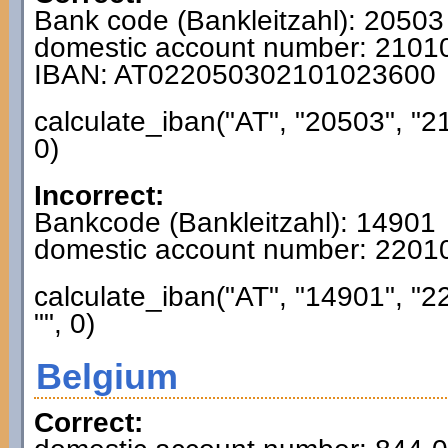
Bank code (Bankleitzahl): 20503
domestic account number: 210
IBAN: AT022050302101023600
calculate_iban("AT", "20503", "2
0)
Incorrect:
Bankcode (Bankleitzahl): 14901
domestic account number: 220
calculate_iban("AT", "14901", "
"", 0)
Belgium
Correct: