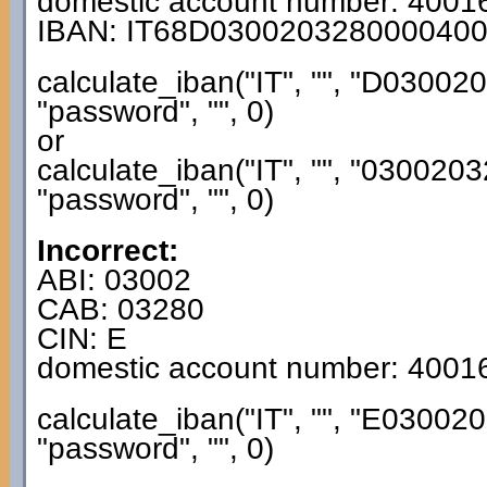
domestic account number: 4001
IBAN: IT68D030020328000040
calculate_iban("IT", "", "D030
"password", "", 0)
or
calculate_iban("IT", "", "0300
"password", "", 0)
Incorrect:
ABI: 03002
CAB: 03280
CIN: E
domestic account number: 4001
calculate_iban("IT", "", "E030
"password", "", 0)