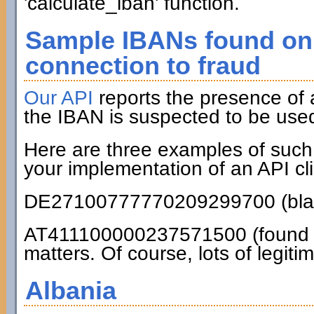
'calculate_iban' function.
Sample IBANs found on 
connection to fraud
Our API
reports the presence of
the IBAN is suspected to be used
Here are three examples of such
your implementation of an API cli
DE27100777770209299700 (blac
AT411100000237571500 (found on
matters. Of course, lots of legiti
Albania