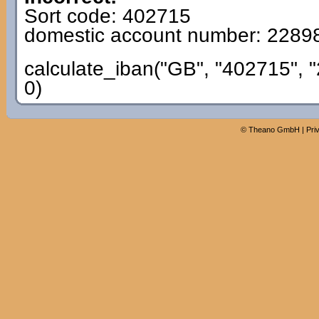
Sort code: 402715
domestic account number: 2289
calculate_iban("GB", "402715", 
0)
©
Theano GmbH
|
Pri