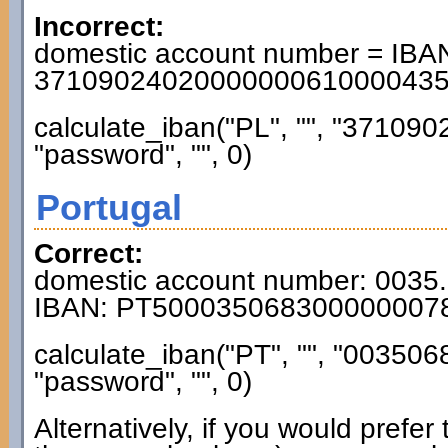
Incorrect:
domestic account number = IBAN
3710902402000000061000043
calculate_iban("PL", "", "3710
"password", "", 0)
Portugal
Correct:
domestic account number: 0035
IBAN: PT500035068300000007
calculate_iban("PT", "", "0035
"password", "", 0)
Alternatively, if you would prefe