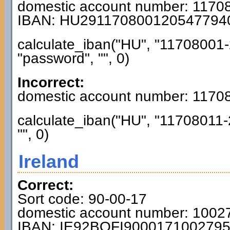
domestic account number: 117
IBAN: HU291170800120547794
calculate_iban("HU", "11708001-
"password", "", 0)
Incorrect:
domestic account number: 117
calculate_iban("HU", "11708011-
"", 0)
Ireland
Correct:
Sort code: 90-00-17
domestic account number: 1002
IBAN: IE92BOFI900017100279