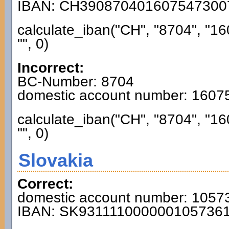
IBAN: CH390870401607547300
calculate_iban("CH", "8704", "1
"", 0)
Incorrect:
BC-Number: 8704
domestic account number: 160
calculate_iban("CH", "8704", "1
"", 0)
Slovakia
Correct:
domestic account number: 1057
IBAN: SK931111000000105736