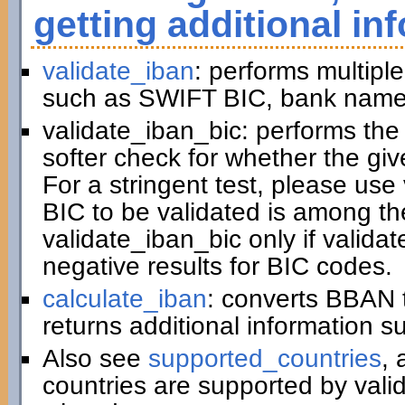
getting additional in
validate_iban
: performs multiple
such as SWIFT BIC, bank name,
validate_iban_bic: performs th
softer check for whether the gi
For a stringent test, please us
BIC to be validated is among t
validate_iban_bic only if valida
negative results for BIC codes.
calculate_iban
: converts BBAN 
returns additional information 
Also see
supported_countries
, 
countries are supported by vali