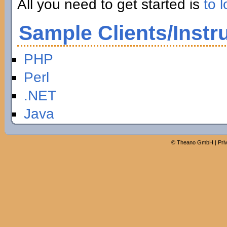
All you need to get started is
to l
Sample Clients/Instr
PHP
Perl
.NET
Java
©
Theano GmbH
|
Pri