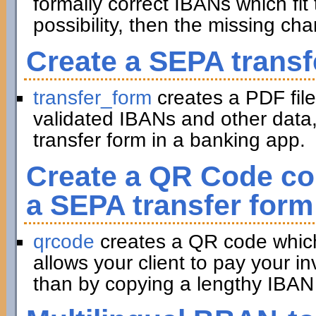
formally correct IBANs which fit 
possibility, then the missing ch
Create a SEPA transf
transfer_form
creates a PDF file
validated IBANs and other data,
transfer form in a banking app.
Create a QR Code con
a SEPA transfer form
qrcode
creates a QR code which 
allows your client to pay your in
than by copying a lengthy IBAN 