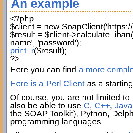
An example
<?php
$client
=
new
SoapClient
(
'https:
$result
=
$client
->
calculate_iban
name'
,
'password'
)
;
print_r
(
$result
)
;
?>
Here you can find
a more compl
Here is a Perl Client
as a starting
Of course, you are not limited to 
also be able to use
C
,
C++
,
Java
the SOAP Toolkit), Python, Delp
programming languages.