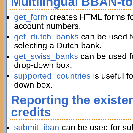
Multilingual BBAN-t
get_form
creates HTML forms fo
account numbers.
get_dutch_banks
can be used f
selecting a Dutch bank.
get_swiss_banks
can be used fo
drop-down box.
supported_countries
is useful f
down box.
Reporting the existe
credits
submit_iban
can be used for su