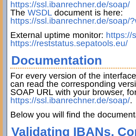
https://ssl.ibanrechner.de/soap/
The
WSDL
document is here:
https://ssl.ibanrechner.de/soap/
External uptime monitor:
https:/
https://reststatus.sepatools.eu/
Documentation
For every version of the interfac
can read the corresponding versi
SOAP URL with your browser, fo
https://ssl.ibanrechner.de/soap/
.
Below you will find the documenta
Validating IBANs, Co