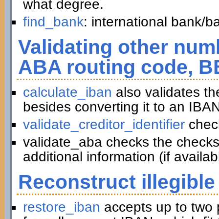
what degree.
find_bank
: international bank/
Validating other numb
ABA routing code, B
calculate_iban
also validates t
besides converting it to an IBAN
validate_creditor_identifier
chec
validate_aba checks the checks
additional information (if availab
Reconstruct illegible
restore_iban
accepts up to two 