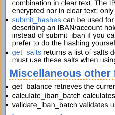
combination in clear text. The I
encrypted nor in clear text; only
submit_hashes
can be used for 
describing an IBAN/account hold
instead of submit_iban if you c
prefer to do the hashing yoursel
get_salts
returns a list of salts
must use these salts when usin
Miscellaneous other 
get_balance retrieves the curre
calculate_iban_batch calculates
validate_iban_batch validates u