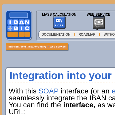
MASS CALCULATION
WEB SERVICE
|
|
DOCUMENTATION
ROADMAP
WITHO
IBAN-BIC.com (Theano GmbH)
»
Web Service
Integration into you
With this
SOAP
interface (or an
e
seamlessly integrate the IBAN ca
You can find the
interface,
as wel
URL: