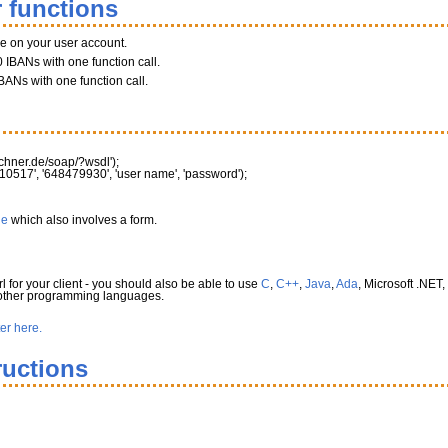
 functions
ce on your user account.
 IBANs with one function call.
BANs with one function call.
rechner.de/soap/?wsdl'
)
;
10517'
,
'648479930'
,
'user name'
,
'password'
)
;
le
which also involves a form.
l for your client - you should also be able to use
C
,
C++
,
Java
,
Ada
, Microsoft .NET,
 other programming languages.
ter here.
ructions