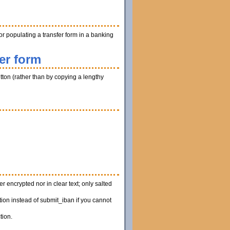
r populating a transfer form in a banking
er form
utton (rather than by copying a lengthy
 encrypted nor in clear text; only salted
ion instead of submit_iban if you cannot
tion.