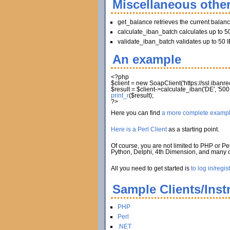
Miscellaneous other
get_balance retrieves the current balan
calculate_iban_batch calculates up to 50
validate_iban_batch validates up to 50 I
An example
<?php
$client
=
new
SoapClient
(
'https://ssl.iban
$result
=
$client
->
calculate_iban
(
'DE'
,
'500
print_r
(
$result
)
;
?>
Here you can find
a more complete examp
Here is a Perl Client
as a starting point.
Of course, you are not limited to PHP or Per
Python, Delphi, 4th Dimension, and many
All you need to get started is
to log in/regis
Sample Clients/Inst
PHP
Perl
.NET