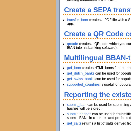
Create a SEPA trans
transfer_form
creates a PDF file with a S
app.
Create a QR Code co
qrcode
creates a QR code which you can pr
IBAN into his banking software).
Multilingual BBAN-
get_form
creates HTML forms for enteri
get_dutch_banks
can be used for popula
get_swiss_banks
can be used for popula
supported_countries
is useful for popul
Reporting the exist
submit_iban
can be used for submitting a
hashes will be stored.
submit_hashes
can be used for submitti
submit IBANs in clear text and prefer to 
get_salts
returns a list of salts derived