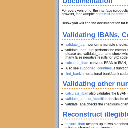
Documentation
For every version of the interface (produc
browser, for example:
https://ssl.ibanrechn
Below you will find the documentation for t
Validating IBANs, C
validate_iban
: performs multiple checks
validate_iban_bic: performs the checks
please use validate_iban and check whet
many false negative results for BIC code
calculate_iban
: converts BBAN to IBAN, 
Also see
supported_countries
, a functi
find_bank
: international bank/bank code
Validating other num
calculate_iban
also validates the BBAN 
validate_creditor_identifier
checks the c
validate_aba checks the checksum of an A
Reconstruct illegibl
restore_iban
accepts up to two placeholder
missing characters are known.