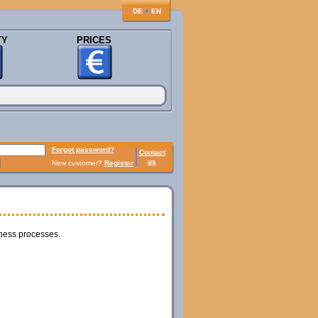
♦
DE
EN
TY
PRICES
Forgot password?
Contact
us
New customer?
Register
iness processes.