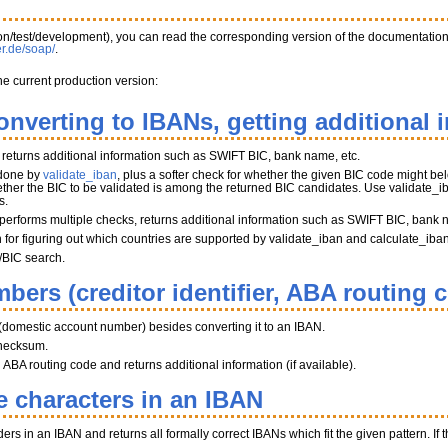
tion/test/development), you can read the corresponding version of the documentatio
er.de/soap/
.
he current production version:
onverting to IBANs, getting additional 
, returns additional information such as SWIFT BIC, bank name, etc.
 done by
validate_iban
, plus a softer check for whether the given BIC code might belo
her the BIC to be validated is among the returned BIC candidates. Use validate_iba
s.
performs multiple checks, returns additional information such as SWIFT BIC, bank 
on for figuring out which countries are supported by validate_iban and calculate_iba
/BIC search.
bers (creditor identifier, ABA routing 
(domestic account number) besides converting it to an IBAN.
hecksum.
BA routing code and returns additional information (if available).
e characters in an IBAN
s in an IBAN and returns all formally correct IBANs which fit the given pattern. If th