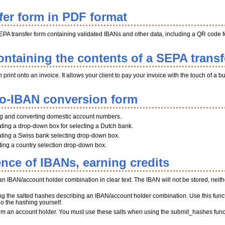
fer form in PDF format
EPA transfer form containing validated IBANs and other data, including a QR code fo
ntaining the contents of a SEPA transf
int onto an invoice. It allows your client to pay your invoice with the touch of a b
to-IBAN conversion form
ng and converting domestic account numbers.
ting a drop-down box for selecting a Dutch bank.
ting a Swiss bank selecting drop-down box.
ating a country selection drop-down box.
ence of IBANs, earning credits
n IBAN/account holder combination in clear text. The IBAN will not be stored, neither
ng the salted hashes describing an IBAN/account holder combination. Use this funct
do the hashing yourself.
 from an account holder. You must use these salts when using the submit_hashes func