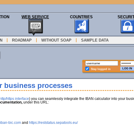
TION
WEB SERVICE
COUNTRIES
SECURI
|
|
|
N
ROADMAP
WITHOUT SOAP
SAMPLE DATA
Stay logged in
ur business processes
ttp/https interface
) you can seamlessly integrate the IBAN calculator into your bus
cumentation,
under this URL:
.iban-bic.com
and
https://reststatus.sepatools.eu/