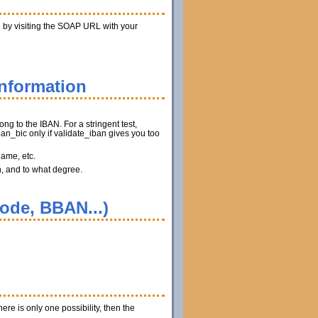
n by visiting the SOAP URL with your
information
ng to the IBAN. For a stringent test,
n_bic only if validate_iban gives you too
name, etc.
n, and to what degree.
code, BBAN...)
ere is only one possibility, then the