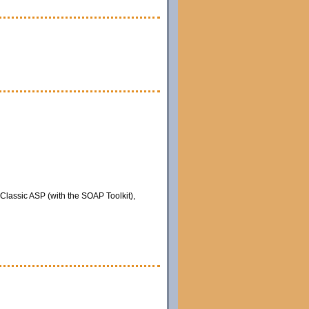
 Classic ASP (with the SOAP Toolkit),