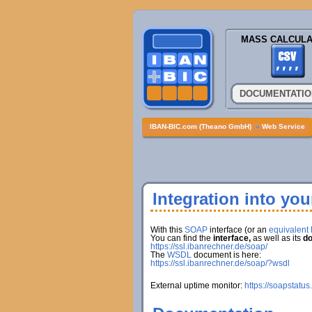
MASS CALCULA
DOCUMENTATIO
IBAN-BIC.com (Theano GmbH)
»
Web Service
Integration into yo
With this
SOAP
interface (or an
equivalent h
You can find the
interface,
as well as its
do
https://ssl.ibanrechner.de/soap/
The
WSDL
document is here:
https://ssl.ibanrechner.de/soap/?wsdl
External uptime monitor:
https://soapstatus