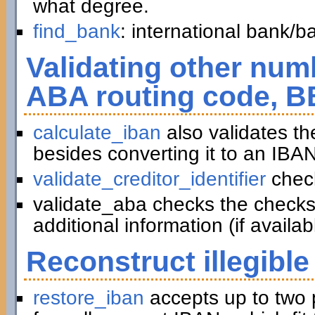
what degree.
find_bank
: international bank/
Validating other numb
ABA routing code, B
calculate_iban
also validates t
besides converting it to an IBAN
validate_creditor_identifier
chec
validate_aba checks the checks
additional information (if availab
Reconstruct illegible
restore_iban
accepts up to two 