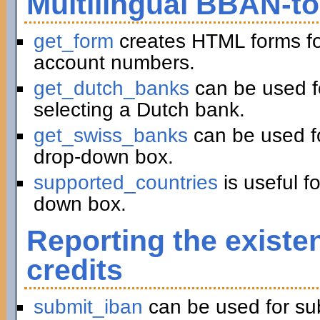
Multilingual BBAN-t
get_form
creates HTML forms fo
account numbers.
get_dutch_banks
can be used f
selecting a Dutch bank.
get_swiss_banks
can be used fo
drop-down box.
supported_countries
is useful f
down box.
Reporting the existe
credits
submit_iban
can be used for su