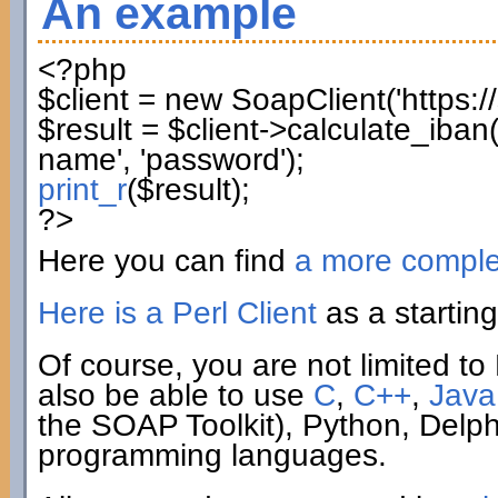
An example
<?php
$client
=
new
SoapClient
(
'https:
$result
=
$client
->
calculate_iban
name'
,
'password'
)
;
print_r
(
$result
)
;
?>
Here you can find
a more compl
Here is a Perl Client
as a starting
Of course, you are not limited to 
also be able to use
C
,
C++
,
Java
the SOAP Toolkit), Python, Delp
programming languages.