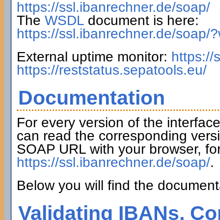
https://ssl.ibanrechner.de/soap/
The
WSDL
document is here:
https://ssl.ibanrechner.de/soap/
External uptime monitor:
https:/
https://reststatus.sepatools.eu/
Documentation
For every version of the interfac
can read the corresponding versi
SOAP URL with your browser, fo
https://ssl.ibanrechner.de/soap/
.
Below you will find the documenta
Validating IBANs, Co