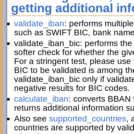
getting additional in
validate_iban
: performs multiple
such as SWIFT BIC, bank name,
validate_iban_bic: performs th
softer check for whether the gi
For a stringent test, please us
BIC to be validated is among t
validate_iban_bic only if valida
negative results for BIC codes.
calculate_iban
: converts BBAN 
returns additional information 
Also see
supported_countries
, 
countries are supported by vali