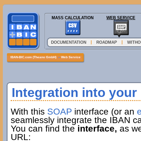
MASS CALCULATION
WEB SERVICE
|
|
DOCUMENTATION
ROADMAP
WITHO
IBAN-BIC.com (Theano GmbH)
»
Web Service
Integration into you
With this
SOAP
interface (or an
e
seamlessly integrate the IBAN ca
You can find the
interface,
as wel
URL: