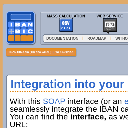
MASS CALCULATION
WEB SERVICE
|
|
DOCUMENTATION
ROADMAP
WITHO
IBAN-BIC.com (Theano GmbH)
»
Web Service
Integration into you
With this
SOAP
interface (or an
e
seamlessly integrate the IBAN ca
You can find the
interface,
as wel
URL: