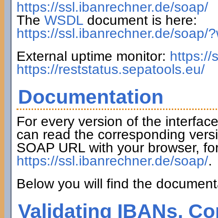
https://ssl.ibanrechner.de/soap/
The
WSDL
document is here:
https://ssl.ibanrechner.de/soap/
External uptime monitor:
https:/
https://reststatus.sepatools.eu/
Documentation
For every version of the interfac
can read the corresponding versi
SOAP URL with your browser, fo
https://ssl.ibanrechner.de/soap/
.
Below you will find the documenta
Validating IBANs, Co