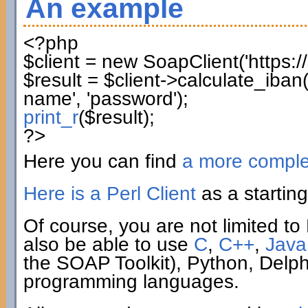
An example
<?php
$client
=
new
SoapClient
(
'https:
$result
=
$client
->
calculate_iban
name'
,
'password'
)
;
print_r
(
$result
)
;
?>
Here you can find
a more compl
Here is a Perl Client
as a starting
Of course, you are not limited to 
also be able to use
C
,
C++
,
Java
the SOAP Toolkit), Python, Delp
programming languages.