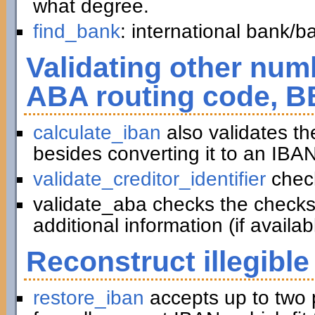
what degree.
find_bank
: international bank/
Validating other numb
ABA routing code, B
calculate_iban
also validates t
besides converting it to an IBAN
validate_creditor_identifier
chec
validate_aba checks the checks
additional information (if availab
Reconstruct illegible
restore_iban
accepts up to two 