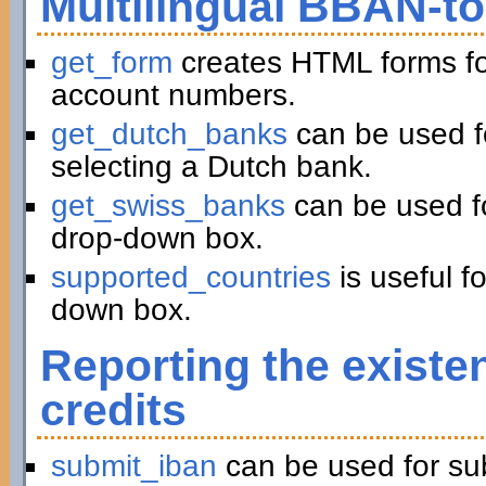
Multilingual BBAN-t
get_form
creates HTML forms fo
account numbers.
get_dutch_banks
can be used f
selecting a Dutch bank.
get_swiss_banks
can be used fo
drop-down box.
supported_countries
is useful f
down box.
Reporting the existe
credits
submit_iban
can be used for su