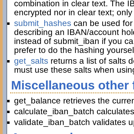
combination in clear text. The I
encrypted nor in clear text; only
submit_hashes
can be used for 
describing an IBAN/account hold
instead of submit_iban if you c
prefer to do the hashing yoursel
get_salts
returns a list of salts
must use these salts when usin
Miscellaneous other 
get_balance retrieves the curre
calculate_iban_batch calculates
validate_iban_batch validates u