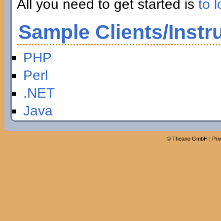
All you need to get started is
to l
Sample Clients/Instr
PHP
Perl
.NET
Java
©
Theano GmbH
|
Pri