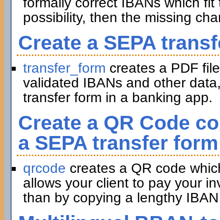
formally correct IBANs which fit 
possibility, then the missing ch
Create a SEPA transf
transfer_form
creates a PDF file
validated IBANs and other data,
transfer form in a banking app.
Create a QR Code con
a SEPA transfer form
qrcode
creates a QR code which 
allows your client to pay your in
than by copying a lengthy IBAN 