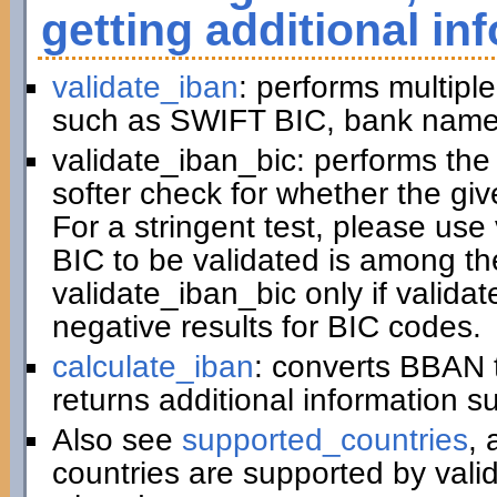
getting additional in
validate_iban
: performs multiple
such as SWIFT BIC, bank name,
validate_iban_bic: performs th
softer check for whether the gi
For a stringent test, please us
BIC to be validated is among t
validate_iban_bic only if valida
negative results for BIC codes.
calculate_iban
: converts BBAN 
returns additional information 
Also see
supported_countries
, 
countries are supported by vali