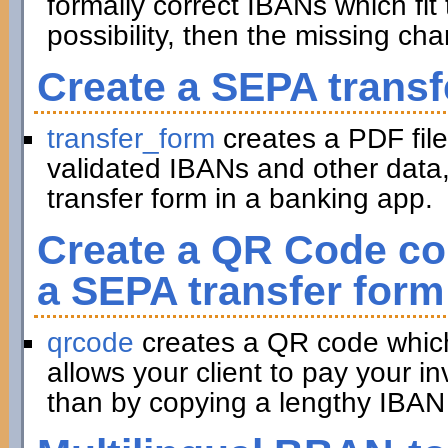
formally correct IBANs which fit 
possibility, then the missing ch
Create a SEPA transf
transfer_form
creates a PDF file
validated IBANs and other data,
transfer form in a banking app.
Create a QR Code con
a SEPA transfer form
qrcode
creates a QR code which 
allows your client to pay your in
than by copying a lengthy IBAN 