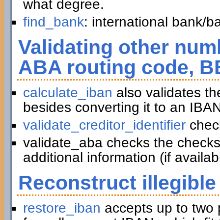
what degree.
find_bank
: international bank/
Validating other numb
ABA routing code, B
calculate_iban
also validates t
besides converting it to an IBAN
validate_creditor_identifier
chec
validate_aba checks the checks
additional information (if availab
Reconstruct illegible
restore_iban
accepts up to two 