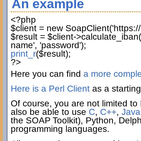
An example
<?php
$client
=
new
SoapClient
(
'https:
$result
=
$client
->
calculate_iban
name'
,
'password'
)
;
print_r
(
$result
)
;
?>
Here you can find
a more compl
Here is a Perl Client
as a starting
Of course, you are not limited to 
also be able to use
C
,
C++
,
Java
the SOAP Toolkit), Python, Delp
programming languages.