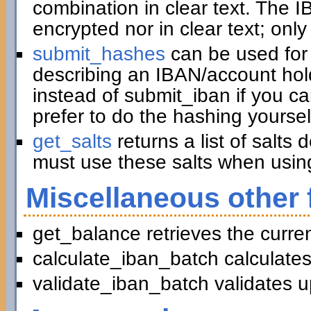
combination in clear text. The I
encrypted nor in clear text; only
submit_hashes
can be used for 
describing an IBAN/account hold
instead of submit_iban if you c
prefer to do the hashing yoursel
get_salts
returns a list of salts
must use these salts when usin
Miscellaneous other 
get_balance retrieves the curre
calculate_iban_batch calculates
validate_iban_batch validates u