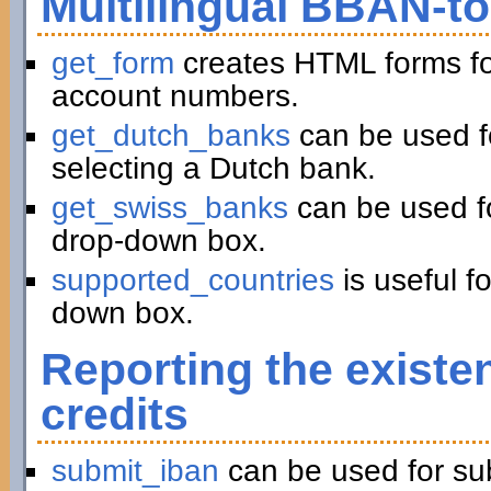
Multilingual BBAN-t
get_form
creates HTML forms fo
account numbers.
get_dutch_banks
can be used f
selecting a Dutch bank.
get_swiss_banks
can be used fo
drop-down box.
supported_countries
is useful f
down box.
Reporting the existe
credits
submit_iban
can be used for su