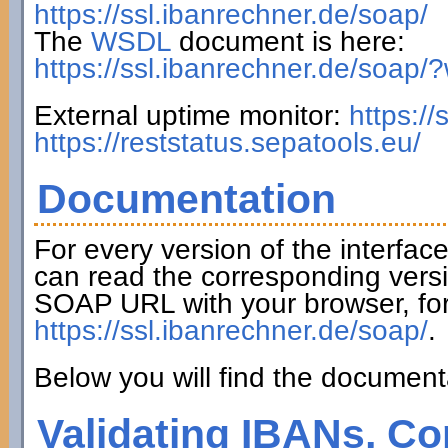
https://ssl.ibanrechner.de/soap/
The
WSDL
document is here:
https://ssl.ibanrechner.de/soap/
External uptime monitor:
https:/
https://reststatus.sepatools.eu/
Documentation
For every version of the interfac
can read the corresponding versi
SOAP URL with your browser, fo
https://ssl.ibanrechner.de/soap/
.
Below you will find the documenta
Validating IBANs, Co