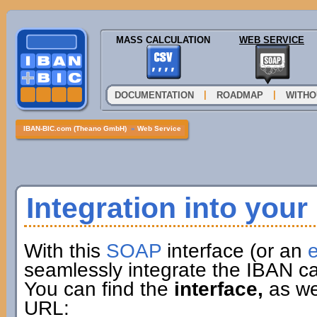
MASS CALCULATION
WEB SERVICE
|
|
DOCUMENTATION
ROADMAP
WITHO
IBAN-BIC.com (Theano GmbH)
»
Web Service
Integration into you
With this
SOAP
interface (or an
e
seamlessly integrate the IBAN ca
You can find the
interface,
as wel
URL: