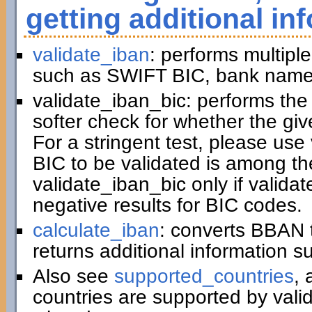
getting additional in
validate_iban
: performs multiple
such as SWIFT BIC, bank name,
validate_iban_bic: performs th
softer check for whether the gi
For a stringent test, please us
BIC to be validated is among t
validate_iban_bic only if valida
negative results for BIC codes.
calculate_iban
: converts BBAN 
returns additional information 
Also see
supported_countries
, 
countries are supported by vali