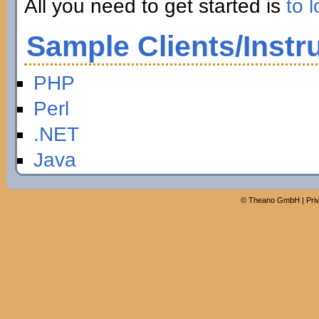
All you need to get started is
to l
Sample Clients/Instr
PHP
Perl
.NET
Java
©
Theano GmbH
|
Pri