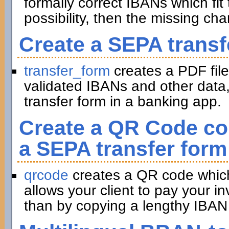
formally correct IBANs which fit 
possibility, then the missing ch
Create a SEPA transf
transfer_form
creates a PDF file
validated IBANs and other data,
transfer form in a banking app.
Create a QR Code con
a SEPA transfer form
qrcode
creates a QR code which 
allows your client to pay your in
than by copying a lengthy IBAN 