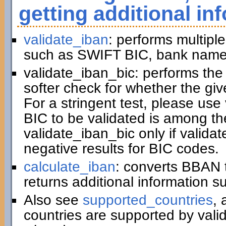
getting additional in
validate_iban
: performs multiple
such as SWIFT BIC, bank name,
validate_iban_bic: performs th
softer check for whether the gi
For a stringent test, please us
BIC to be validated is among t
validate_iban_bic only if valida
negative results for BIC codes.
calculate_iban
: converts BBAN 
returns additional information 
Also see
supported_countries
, 
countries are supported by vali