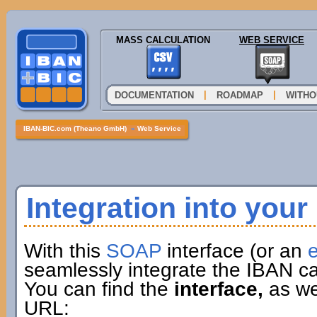
MASS CALCULATION
WEB SERVICE
|
|
DOCUMENTATION
ROADMAP
WITHO
IBAN-BIC.com (Theano GmbH)
»
Web Service
Integration into you
With this
SOAP
interface (or an
e
seamlessly integrate the IBAN ca
You can find the
interface,
as wel
URL: