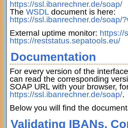
https://ssl.ibanrechner.de/soap/
The
WSDL
document is here:
https://ssl.ibanrechner.de/soap/
External uptime monitor:
https:/
https://reststatus.sepatools.eu/
Documentation
For every version of the interfac
can read the corresponding versi
SOAP URL with your browser, fo
https://ssl.ibanrechner.de/soap/
.
Below you will find the documenta
Validating IBANs, Co