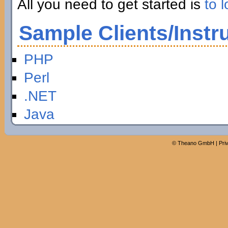
All you need to get started is
to l
Sample Clients/Instr
PHP
Perl
.NET
Java
©
Theano GmbH
|
Pri