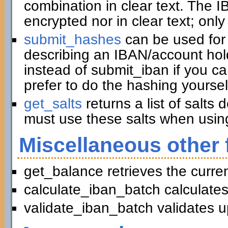
combination in clear text. The I
encrypted nor in clear text; only
submit_hashes
can be used for 
describing an IBAN/account hold
instead of submit_iban if you c
prefer to do the hashing yoursel
get_salts
returns a list of salts
must use these salts when usin
Miscellaneous other 
get_balance retrieves the curre
calculate_iban_batch calculates
validate_iban_batch validates u