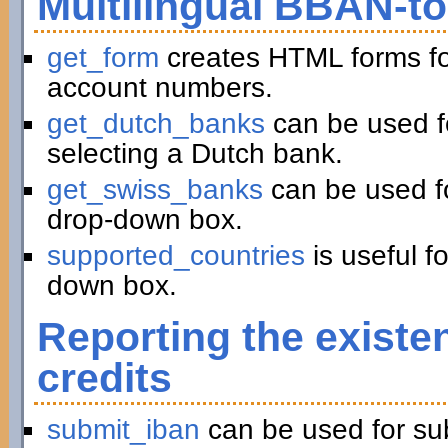
Multilingual BBAN-t
get_form
creates HTML forms fo
account numbers.
get_dutch_banks
can be used f
selecting a Dutch bank.
get_swiss_banks
can be used fo
drop-down box.
supported_countries
is useful f
down box.
Reporting the existe
credits
submit_iban
can be used for su