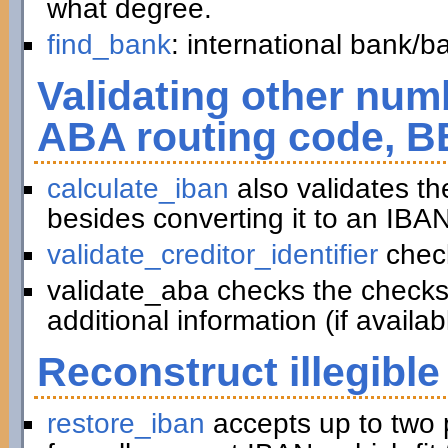
what degree.
find_bank
: international bank/
Validating other numb
ABA routing code, B
calculate_iban
also validates t
besides converting it to an IBAN
validate_creditor_identifier
chec
validate_aba checks the checks
additional information (if availab
Reconstruct illegible
restore_iban
accepts up to two 