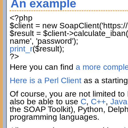
An example
<?php
$client
=
new
SoapClient
(
'https:
$result
=
$client
->
calculate_iban
name'
,
'password'
)
;
print_r
(
$result
)
;
?>
Here you can find
a more compl
Here is a Perl Client
as a starting
Of course, you are not limited to 
also be able to use
C
,
C++
,
Java
the SOAP Toolkit), Python, Delp
programming languages.