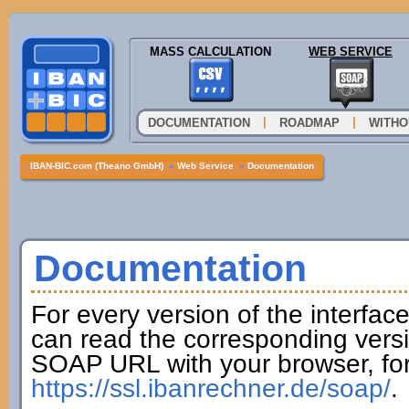
MASS CALCULATION
WEB SERVICE
|
|
DOCUMENTATION
ROADMAP
WITHO
IBAN-BIC.com (Theano GmbH)
»
Web Service
»
Documentation
Documentation
For every version of the interfac
can read the corresponding versi
SOAP URL with your browser, fo
https://ssl.ibanrechner.de/soap/
.