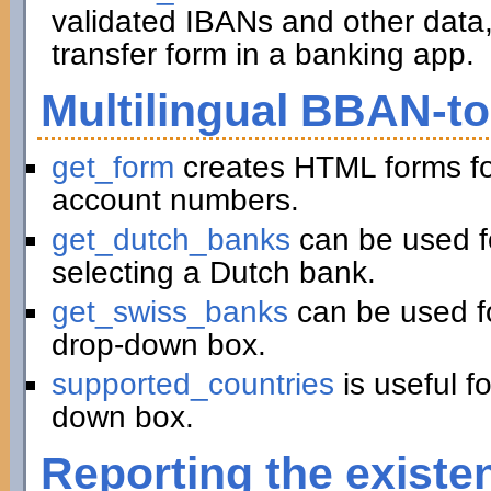
validated IBANs and other data,
transfer form in a banking app.
Multilingual BBAN-t
get_form
creates HTML forms fo
account numbers.
get_dutch_banks
can be used f
selecting a Dutch bank.
get_swiss_banks
can be used fo
drop-down box.
supported_countries
is useful f
down box.
Reporting the existe