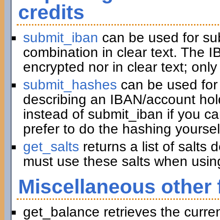
credits
submit_iban
can be used for su
combination in clear text. The I
encrypted nor in clear text; only
submit_hashes
can be used for 
describing an IBAN/account hold
instead of submit_iban if you c
prefer to do the hashing yoursel
get_salts
returns a list of salts
must use these salts when usin
Miscellaneous other 
get_balance retrieves the curre