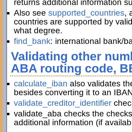
returns additional information 
Also see
supported_countries
, 
countries are supported by vali
what degree.
find_bank
: international bank/
Validating other numb
ABA routing code, B
calculate_iban
also validates t
besides converting it to an IBAN
validate_creditor_identifier
chec
validate_aba checks the checks
additional information (if availab