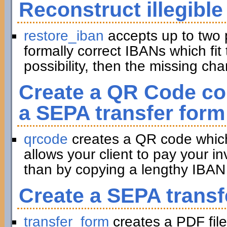
Reconstruct illegible
restore_iban
accepts up to two 
formally correct IBANs which fit 
possibility, then the missing ch
Create a QR Code con
a SEPA transfer form
qrcode
creates a QR code which 
allows your client to pay your in
than by copying a lengthy IBAN 
Create a SEPA transf
transfer_form
creates a PDF file