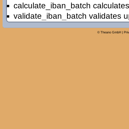
calculate_iban_batch calculates
validate_iban_batch validates u
©
Theano GmbH
|
Pri