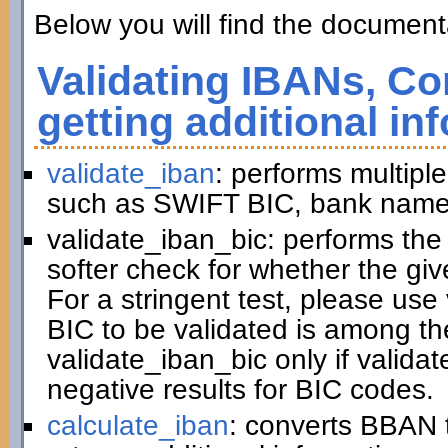
Below you will find the documenta
Validating IBANs, Co
getting additional in
validate_iban
: performs multiple
such as SWIFT BIC, bank name,
validate_iban_bic: performs th
softer check for whether the gi
For a stringent test, please us
BIC to be validated is among t
validate_iban_bic only if valida
negative results for BIC codes.
calculate_iban
: converts BBAN 