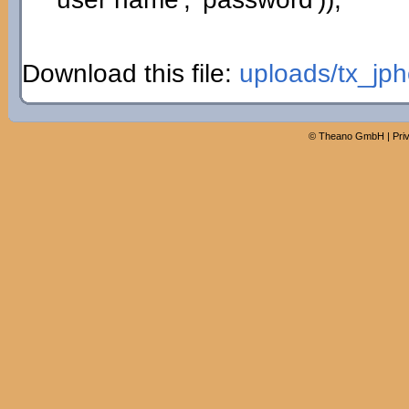
Download this file:
uploads/tx_jph
©
Theano GmbH
|
Pri