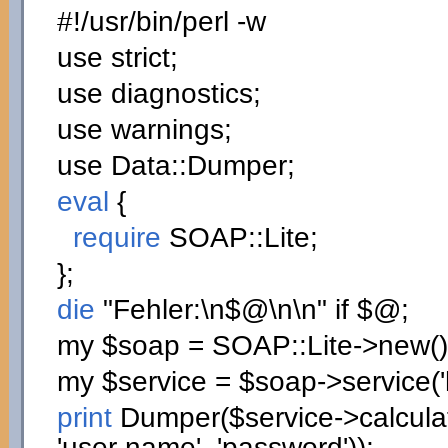
#!/usr/bin/perl -w
use
strict;
use
diagnostics;
use
warnings;
use
Data::
Dumper
;
eval
{
require
SOAP::
Lite
;
}
;
die
"Fehler:
\n
$@
\n
\n
"
if
$@;
my
$soap
= SOAP::
Lite
->
new
(
)
my
$service
=
$soap
->
service
(
print
Dumper
(
$service
->
calcul
'user name'
,
'password'
)
)
;