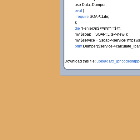
use
Data::
Dumper
;
eval
{
require
SOAP::
Lite
;
}
;
die
"Fehler:
\n
$@
\n
\n
"
if
$@;
my
$soap
= SOAP::
Lite
->
new
(
)
;
my
$service
=
$soap
->
service
(
'https:/
print
Dumper
(
$service
->
calculate_iba
Download this file:
uploads/tx_jphcodesnippe