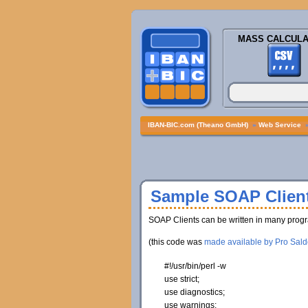
MASS CALCULA
IBAN-BIC.com (Theano GmbH)
»
Web Service
Sample SOAP Client
SOAP Clients can be written in many progr
(this code was
made available by Pro Sald
#!/usr/bin/perl -w
use
strict;
use
diagnostics;
use
warnings;