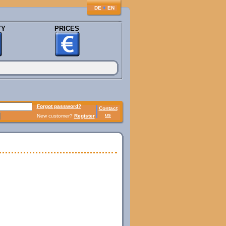
♦
DE
EN
TY
PRICES
Forgot password?
Contact
us
New customer?
Register