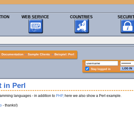
TION
WEB SERVICE
COUNTRIES
SECURI
»
Documentation
»
Sample Clients
»
Beispiel: Perl
Stay logged in
 in Perl
amming languages - in addition to
PHP,
here we also show a Perl example.
o
- thanks!)