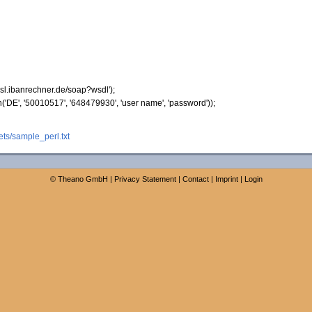
/ssl.ibanrechner.de/soap?wsdl'
)
;
n
(
'DE'
,
'50010517'
,
'648479930'
,
'user name'
,
'password'
)
)
;
ts/sample_perl.txt
©
Theano GmbH
|
Privacy Statement
|
Contact
|
Imprint
|
Login