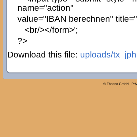
name="action"
value="IBAN berechnen" title=
<br/></form>'
;
?>
Download this file:
uploads/tx_jp
©
Theano GmbH
|
Pri