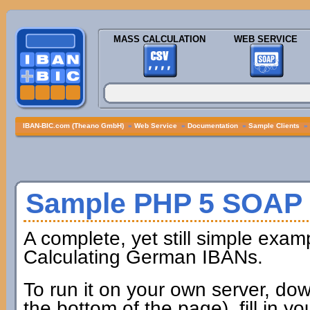
MASS CALCULATION
WEB SERVICE
IBAN-BIC.com (Theano GmbH)
»
Web Service
»
Documentation
»
Sample Clients
»
Sample PHP 5 SOAP 
A complete, yet still simple exam
Calculating German IBANs.
To run it on your own server, dow
the bottom of the page), fill in