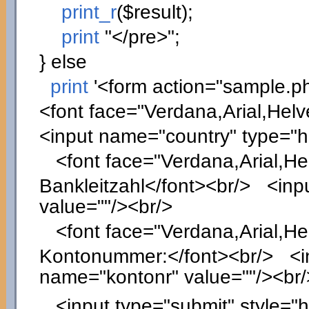
print_r
(
$result
)
;
print
"</pre>"
;
}
else
print
'<form action="sample.p
<font face="Verdana,Arial,Helv
<input name="country" type="
<font face="Verdana,Arial,Hel
Bankleitzahl</font><br/> <inpu
value=""/><br/>
<font face="Verdana,Arial,Hel
Kontonummer:</font><br/> <inp
name="kontonr" value=""/><br/
<input type="submit" style="he