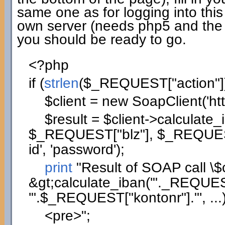
same one as for logging into this
own server (needs php5 and the
you should be ready to go.
<?php
if
(
strlen
(
$_REQUEST
[
"action"
]
$client
=
new
SoapClient
(
'ht
$result
=
$client
->
calculate_
$_REQUEST
[
"blz"
]
,
$_REQUE
id'
,
'password'
)
;
print
"Result of SOAP call
\$
&gt;calculate_iban('"
._REQUE
'"
.
$_REQUEST
[
"kontonr"
]
.
"', ...
<pre>"
;