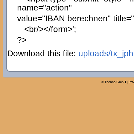
name="action"
value="IBAN berechnen" title=
<br/></form>'
;
?>
Download this file:
uploads/tx_jp
©
Theano GmbH
|
Pri