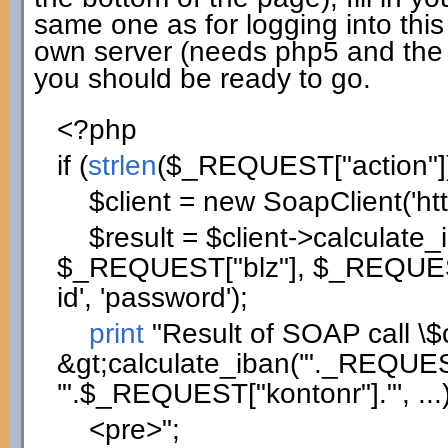
same one as for logging into this
own server (needs php5 and the
you should be ready to go.
<?php
if
(
strlen
(
$_REQUEST
[
"action"
]
$client
=
new
SoapClient
(
'ht
$result
=
$client
->
calculate_
$_REQUEST
[
"blz"
]
,
$_REQUE
id'
,
'password'
)
;
print
"Result of SOAP call
\$
&gt;calculate_iban('"
._REQUE
'"
.
$_REQUEST
[
"kontonr"
]
.
"', ...
<pre>"
;