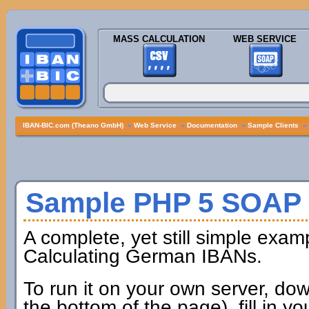
MASS CALCULATION
WEB SERVICE
IBAN-BIC.com (Theano GmbH)
»
Web Service
»
Documentation
»
Sample Clients
»
Sample PHP 5 SOAP 
A complete, yet still simple exam
Calculating German IBANs.
To run it on your own server, dow
the bottom of the page), fill in