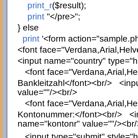
print_r
(
$result
)
;
print
"</pre>"
;
}
else
print
'<form action="sample.p
<font face="Verdana,Arial,Helv
<input name="country" type="
<font face="Verdana,Arial,Hel
Bankleitzahl</font><br/> <inpu
value=""/><br/>
<font face="Verdana,Arial,Hel
Kontonummer:</font><br/> <inp
name="kontonr" value=""/><br/
<input type="submit" style="he