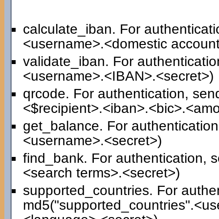
calculate_iban. For authenticat
<username>.<domestic account
validate_iban. For authenticati
<username>.<IBAN>.<secret>)
qrcode. For authentication, se
<$recipient>.<iban>.<bic>.<am
get_balance. For authenticatio
<username>.<secret>)
find_bank. For authentication,
<search terms>.<secret>)
supported_countries. For authen
md5("supported_countries".<us