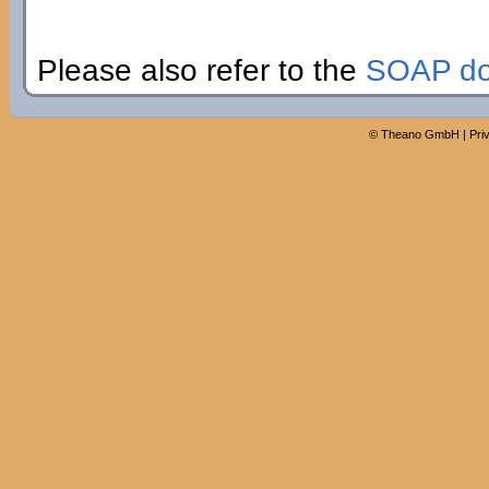
Please also refer to the
SOAP do
©
Theano GmbH
|
Pri