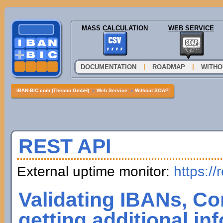
MASS CALCULATION
WEB SERVICE
|
|
DOCUMENTATION
ROADMAP
WITHO
IBAN-BIC.com (Theano GmbH)
»
Web Service
»
Without SOAP
REST API
External uptime monitor:
https://
Validating IBANs, Co
getting additional in