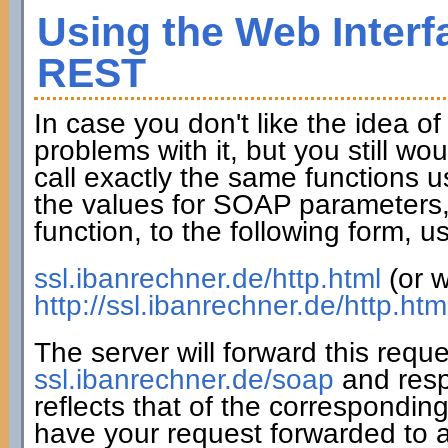
Using the Web Interf
REST
In case you don't like the idea o
problems with it, but you still wo
call exactly the same functions u
the values for SOAP parameters,
function, to the following form,
ssl.ibanrechner.de/http.html
(or w
http://ssl.ibanrechner.de/http.htm
The server will forward this requ
ssl.ibanrechner.de/soap
and resp
reflects that of the correspondin
have your request forwarded to a