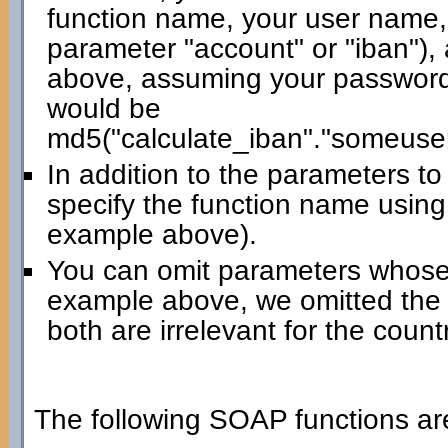
function name, your user name,
parameter "account" or "iban"),
above, assuming your password 
would be
md5("calculate_iban"."someuse
In addition to the parameters t
specify the function name using
example above).
You can omit parameters whose 
example above, we omitted the
both are irrelevant for the count
The following SOAP functions are