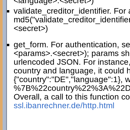
<language>.<secret>)
validate_creditor_identifier. For
md5("validate_creditor_identifie
<secret>)
get_form. For authentication, 
<params>.<secret>); params sho
urlencoded JSON. For instance,
country and language, it could 
{"country":"DE","language":1},
%7B%22country%22%3A%22
Overall, a call to this function co
ssl.ibanrechner.de/http.html