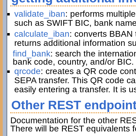
validate_iban
: performs multiple
such as SWIFT BIC, bank name,
calculate_iban
: converts BBAN 
returns additional information 
find_bank
: search the internati
bank code, country, and/or BIC.
qrcode
: creates a QR code cont
SEPA transfer. This QR code ca
easily entering a transfer. It is u
Other REST endpoin
Documentation for the other RES
There will be REST equivalents f