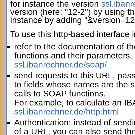
for instance the version
ssl.iban
version (here: "12-2") by using th
instance by adding "&version=12
To use this http-based interface 
refer to the documentation of t
functions and their parameters, 
ssl.ibanrechner.de/soap/
send requests to this URL, pas
to fields whose names are the 
calls to SOAP functions.
For example, to calculate an IBA
ssl.ibanrechner.de/http.html
Authentication: instead of sendi
of a URL, you can also send th