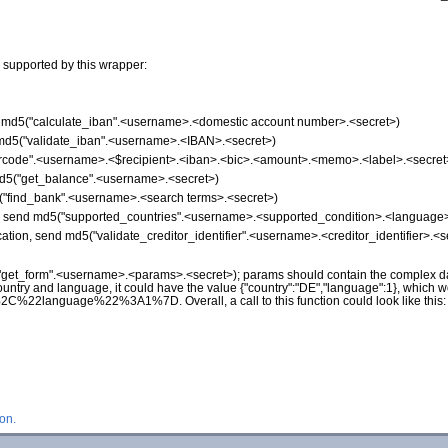
 supported by this wrapper:
nd md5("calculate_iban".<username>.<domestic account number>.<secret>)
d md5("validate_iban".<username>.<IBAN>.<secret>)
"qrcode".<username>.<$recipient>.<iban>.<bic>.<amount>.<memo>.<label>.<secret
md5("get_balance".<username>.<secret>)
5("find_bank".<username>.<search terms>.<secret>)
on, send md5("supported_countries".<username>.<supported_condition>.<language>
ication, send md5("validate_creditor_identifier".<username>.<creditor_identifier>.<s
("get_form".<username>.<params>.<secret>); params should contain the complex da
ountry and language, it could have the value {"country":"DE","language":1}, which 
nguage%22%3A1%7D. Overall, a call to this function could look like this
on.