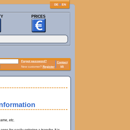
♦
DE
EN
TY
PRICES
Forgot password?
Contact
us
New customer?
Register
information
name, etc.