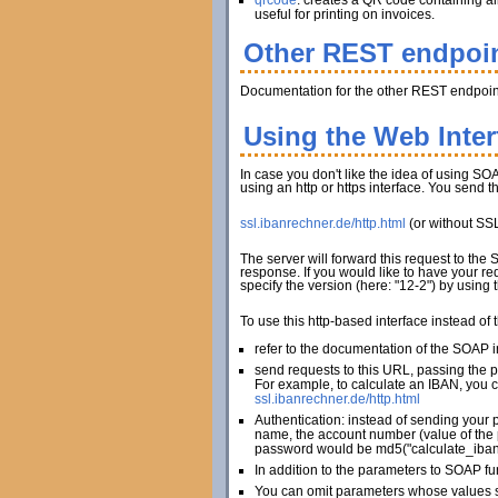
qrcode
: creates a QR code containing al
useful for printing on invoices.
Other REST endpoi
Documentation for the other REST endpoint
Using the Web Inte
In case you don't like the idea of using SOA
using an http or https interface. You send 
ssl.ibanrechner.de/http.html
(or without SS
The server will forward this request to the
response. If you would like to have your re
specify the version (here: "12-2") by using
To use this http-based interface instead of
refer to the documentation of the SOAP in
send requests to this URL, passing the 
For example, to calculate an IBAN, you c
ssl.ibanrechner.de/http.html
Authentication: instead of sending your 
name, the account number (value of the 
password would be md5("calculate_iban
In addition to the parameters to SOAP fu
You can omit parameters whose values sh