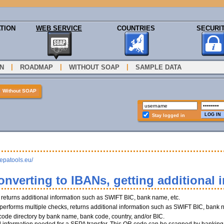
TION
WEB SERVICE
COUNTRIES
SECURI
|
|
|
N
ROADMAP
WITHOUT SOAP
SAMPLE DATA
»
Without SOAP
Stay logged in
sepatools.eu/
onverting to IBANs, getting additional 
, returns additional information such as SWIFT BIC, bank name, etc.
performs multiple checks, returns additional information such as SWIFT BIC, bank 
 code directory by bank name, bank code, country, and/or BIC.