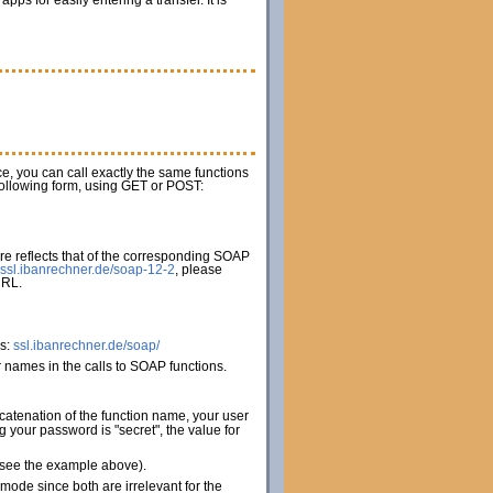
s for easily entering a transfer. It is
ice, you can call exactly the same functions
 following form, using GET or POST:
e reflects that of the corresponding SOAP
ssl.ibanrechner.de/soap-12-2
, please
URL.
es:
ssl.ibanrechner.de/soap/
names in the calls to SOAP functions.
catenation of the function name, your user
your password is "secret", the value for
 (see the example above).
de since both are irrelevant for the