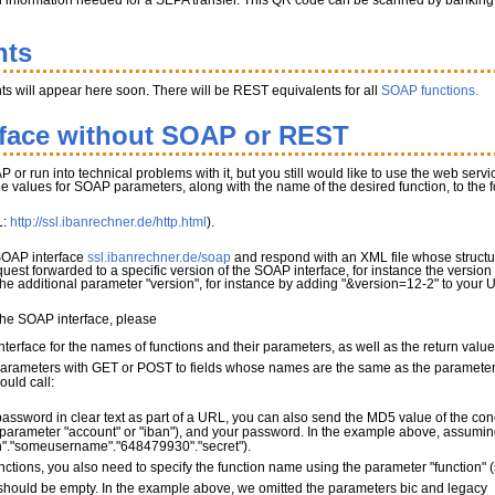
l information needed for a SEPA transfer. This QR code can be scanned by banking app
nts
s will appear here soon. There will be REST equivalents for all
SOAP functions.
rface without SOAP or REST
P or run into technical problems with it, but you still would like to use the web serv
the values for SOAP parameters, along with the name of the desired function, to the
L:
http://ssl.ibanrechner.de/http.html
).
 SOAP interface
ssl.ibanrechner.de/soap
and respond with an XML file whose structur
quest forwarded to a specific version of the SOAP interface, for instance the version
 the additional parameter "version", for instance by adding "&version=12-2" to your 
 the SOAP interface, please
terface for the names of functions and their parameters, as well as the return valu
parameters with GET or POST to fields whose names are the same as the parameter 
ould call:
password in clear text as part of a URL, you can also send the MD5 value of the con
parameter "account" or "iban"), and your password. In the example above, assuming 
"."someusername"."648479930"."secret").
nctions, you also need to specify the function name using the parameter "function"
ould be empty. In the example above, we omitted the parameters bic and legacy_mo