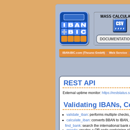
MASS CALCULA
DOCUMENTATIO
IBAN-BIC.com (Theano GmbH)
»
Web Service
REST API
External uptime monitor:
https://reststatus.
Validating IBANs, C
validate_iban
: performs multiple checks
calculate_iban
: converts BBAN to IBAN, 
find_bank
: search the international bank