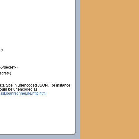
>)
.<secret>)
ecret>)
ta type in urlencoded JSON. For instance,
would be urlencoded as
:
ssl.ibanrechner.de/http.html