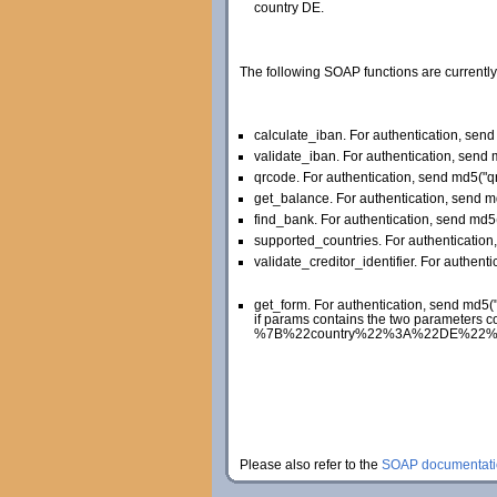
country DE.
The following SOAP functions are currently
calculate_iban. For authentication, se
validate_iban. For authentication, sen
qrcode. For authentication, send md5(
get_balance. For authentication, send 
find_bank. For authentication, send md
supported_countries. For authenticati
validate_creditor_identifier. For authent
get_form. For authentication, send md5
if params contains the two parameters c
%7B%22country%22%3A%22DE%22%2C%22la
Please also refer to the
SOAP documentati